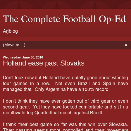
The Complete Football Op-Ed
Arjblog
▼
Wednesday, June 30, 2010
Holland ease past Slovaks
Don't look now but Holland have quietly gone about winning
four games in a row. Not even Brazil and Spain have
managed that. Only Argentina have a 100% record.
I don't think they have ever gotten out of third gear or even
second gear. Yet they have looked comfortable and sit in a
mouthwatering Quarterfinal match against Brazil.
I think their best game so far was this win over Slovakia.
Their passing seems more controlled and their movement