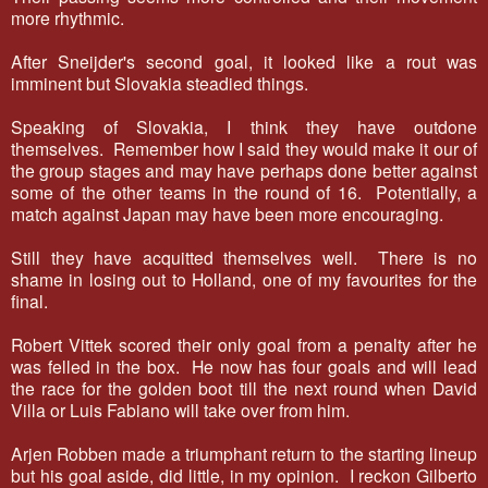
more rhythmic.
After Sneijder's second goal, it looked like a rout was
imminent but Slovakia steadied things.
Speaking of Slovakia, I think they have outdone
themselves. Remember how I said they would make it our of
the group stages and may have perhaps done better against
some of the other teams in the round of 16. Potentially, a
match against Japan may have been more encouraging.
Still they have acquitted themselves well. There is no
shame in losing out to Holland, one of my favourites for the
final.
Robert Vittek scored their only goal from a penalty after he
was felled in the box. He now has four goals and will lead
the race for the golden boot till the next round when David
Villa or Luis Fabiano will take over from him.
Arjen Robben made a triumphant return to the starting lineup
but his goal aside, did little, in my opinion. I reckon Gilberto