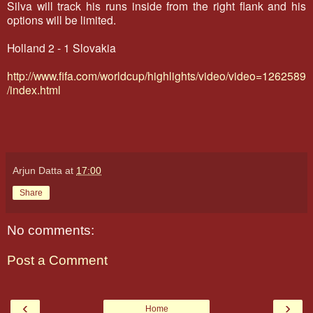
Silva will track his runs inside from the right flank and his
options will be limited.
Holland 2 - 1 Slovakia
http://www.fifa.com/worldcup/highlights/video/video=1262589
/index.html
Arjun Datta
at
17:00
Share
No comments:
Post a Comment
‹
›
Home