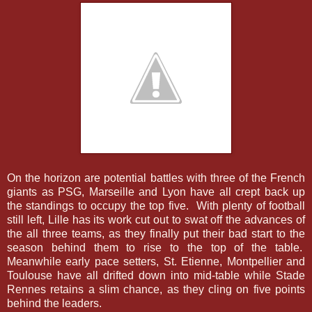
On the horizon are potential battles with three of the French
giants as PSG, Marseille and Lyon have all crept back up
the standings to occupy the top five. With plenty of football
still left, Lille has its work cut out to swat off the advances of
the all three teams, as they finally put their bad start to the
season behind them to rise to the top of the table.
Meanwhile early pace setters, St. Etienne, Montpellier and
Toulouse have all drifted down into mid-table while Stade
Rennes retains a slim chance, as they cling on five points
behind the leaders.