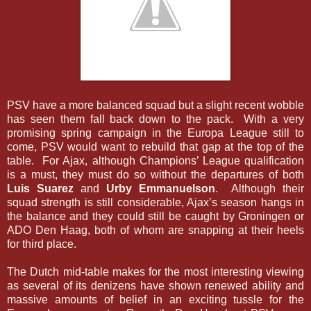
PSV have a more balanced squad but a slight recent wobble
has seen them fall back down to the pack. With a very
promising spring campaign in the Europa League still to
come, PSV would want to rebuild that gap at the top of the
table. For Ajax, although Champions’ League qualification
is a must, they must do so without the departures of both
Luis Suarez
and
Urby Emmanuelson
. Although their
squad strength is still considerable, Ajax’s season hangs in
the balance and they could still be caught by Groningen or
ADO Den Haag, both of whom are snapping at their heels
for third place.
The Dutch mid-table makes for the most interesting viewing
as several of its denizens have shown renewed ability and
massive amounts of belief in an exciting tussle for the