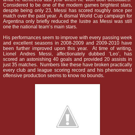
Considered to be one of the modern games brightest stars,
despite being only 23, Messi has scored roughly once per
match over the past year.
A dismal World Cup campaign for
Argentina only briefly reduced the lustre as Messi was still
one the national team’s main stars.
His performances seem to improve with every passing week
and excellent seasons in 2008-2009 and 2009-2010 have
been further improved upon this year.
At time of writing,
Lionel Andres Messi, affectionately dubbed ‘Leo’, has
scored an astonishing 40 goals and provided 20 assists in
just 35 matches.
Numbers like these have broken practically
every club and league scoring record and his phenomenal
offensive production seems to know no bounds.