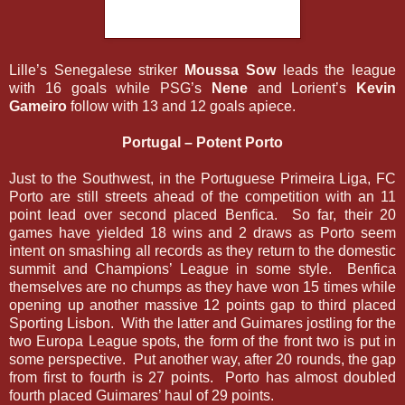
Lille’s Senegalese striker
Moussa Sow
leads the league
with 16 goals while PSG’s
Nene
and Lorient’s
Kevin
Gameiro
follow with 13 and 12 goals apiece.
Portugal – Potent Porto
Just to the Southwest, in the Portuguese Primeira Liga, FC
Porto are still streets ahead of the competition with an 11
point lead over second placed Benfica. So far, their 20
games have yielded 18 wins and 2 draws as Porto seem
intent on smashing all records as they return to the domestic
summit and Champions’ League in some style. Benfica
themselves are no chumps as they have won 15 times while
opening up another massive 12 points gap to third placed
Sporting Lisbon. With the latter and Guimares jostling for the
two Europa League spots, the form of the front two is put in
some perspective. Put another way, after 20 rounds, the gap
from first to fourth is 27 points. Porto has almost doubled
fourth placed Guimares’ haul of 29 points.