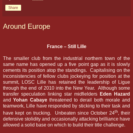
Share
Around Europe
France – Still Lille
The smaller club from the industrial northern town of the
same name has opened up a five point gap as it is slowly
cements its position atop the standings. Capitalising on the
inconsistencies of fellow clubs jockeying for position at the
summit, LOSC Lille has retained the leadership of Ligue
through the end of 2010 into the New Year. Although some
transfer speculation linking star midfielders
Eden Hazard
and
Yohan Cabaye
threatened to derail both morale and
teamwork, Lille have responded by sticking to their task and
th
have kept on trucking. Unbeaten since October 24
, their
defensive stolidity and occasionally attacking brilliance have
allowed a solid base on which to build their title challenge.