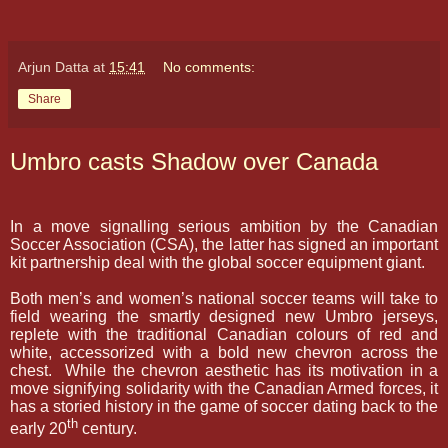
Arjun Datta
at
15:41
No comments:
Share
Umbro casts Shadow over Canada
In a move signalling serious ambition by the Canadian
Soccer Association (CSA), the latter has signed an important
kit partnership deal with the global soccer equipment giant.
Both men’s and women’s national soccer teams will take to
field wearing the smartly designed new Umbro jerseys,
replete with the traditional Canadian colours of red and
white, accessorized with a bold new chevron across the
chest.
While the chevron
aesthetic
has its motivation in a
move signifying solidarity with the Canadian Armed forces, it
has a storied history in the game of soccer dating back to the
th
early 20
century.