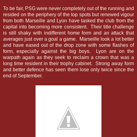
To be fair, PSG were never completely out of the running and
resided on the periphery of the top spots but renewed vigour
from both Marseille and Lyon have tasked the club from the
capital into becoming more consistent. Their title challenge
is still shaky with indifferent home form and an attack that
averages just over a goal a game. Marseille look a lot better
and have eased out of the drop zone with some flashes of
form, especially against the big boys. Lyon are on the
warpath again as they seek to reclaim a crown that was a
long time resident in their trophy cabinet. Strong away form
and better defence has seen them lose only twice since the
end of September.