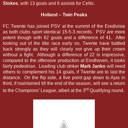
Stokes
, with 13 goals and 6 assists for Celtic.
Holland – Twin Peaks
FC Twente has joined PSV at the summit of the Eredivisie
as both clubs sport identical 15-5-3 records. PSV are more
potent though with 62 goals and a difference of 41. After
looking out of the title race early on, Twente have battled
back strongly as they will clearly not give up their crown
without a fight. Although a difference of 22 is impressive,
compared to the offensive production at Eindhoven, it looks
fairly pedestrian. Leading club striker
Mark Janko
will need
others to complement his 14 goals, if Twente are to last the
distance. On the flip side, a five point gap down to Ajax in
third, if maintained till the end of the season, will see a return
rd
to the Champions’ League, albeit at the 3
Qualifying round.