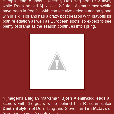
Europa League spots. Recently Den Hag beat PSV away
while Roda battled Ajax to a 2-2 tie. Alkmaar meanwhile
have been in free fall with consecutive defeats and only one
win in six. Holland has a crazy post season with playoffs for
both relegation as well as European spots, so expect to see
plenty of drama as the season continues into spring.
Nijmegen’s Belgian marksman
Bjorn Vleminckx
leads all
scorers with 17 goals while behind him Russian striker
Dmitri Bulykin
of Den Haag and Slovenian
Tim Matavs
of
Groningen have 15 goals each.