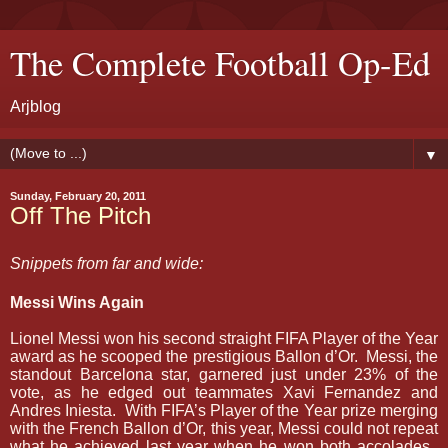
The Complete Football Op-Ed
Arjblog
▼
Sunday, February 20, 2011
Off The Pitch
Snippets from far and wide:
Messi Wins Again
Lionel Messi won his second straight FIFA Player of the Year
award as he scooped the prestigious Ballon d’Or.
Messi, the
standout Barcelona star, garnered just under 23% of the
vote, as he edged out teammates Xavi Fernandez and
Andres Iniesta.
With FIFA’s Player of the Year prize merging
with the French Ballon d’Or, this year, Messi could not repeat
what he achieved last year when he won both accolades.