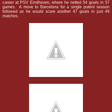
career at PSV Eindhoven, where he netted 54 goals in 57
games.
A move to Barcelona for a single potent season
followed as he would score another 47 goals in just 49
matches.