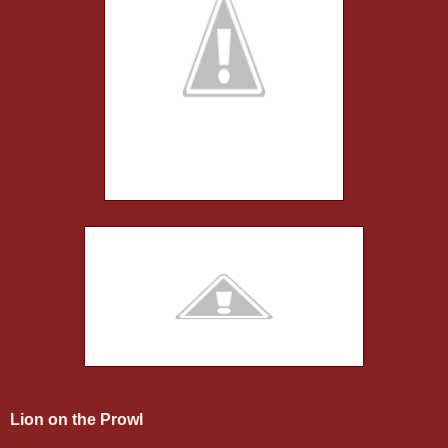
Lion on the Prowl