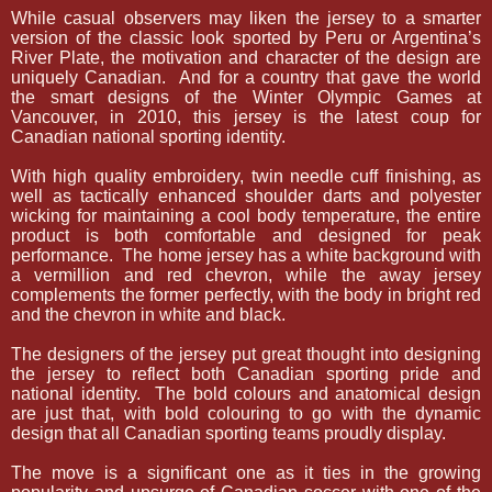
While casual observers may liken the jersey to a smarter
version of the classic look sported by Peru or Argentina’s
River Plate, the motivation and character of the design are
uniquely Canadian.
And for a country that gave the world
the smart designs of the Winter Olympic Games at
Vancouver, in 2010, this jersey is the latest coup for
Canadian national sporting identity.
With high quality embroidery, twin needle cuff finishing, as
well as tactically enhanced shoulder darts and polyester
wicking for maintaining a cool body temperature, the entire
product is both comfortable and designed for peak
performance.
The home jersey has a white background with
a vermillion and red chevron, while the away jersey
complements the former perfectly, with the body in bright red
and the chevron in white and black.
The designers of the jersey put great thought into designing
the jersey to reflect both Canadian sporting pride and
national identity.
The bold colours and anatomical design
are just that, with bold colouring to go with the dynamic
design that all Canadian sporting teams proudly display.
The move is a significant one as it ties in the growing