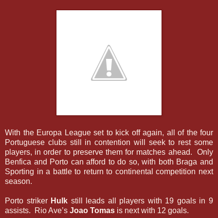
With the Europa League set to kick off again, all of the four
Portuguese clubs still in contention will seek to rest some
players, in order to preserve them for matches ahead. Only
Benfica and Porto can afford to do so, with both Braga and
Sporting in a battle to return to continental competition next
season.
Porto striker
Hulk
still leads all players with 19 goals in 9
assists. Rio Ave’s
Joao Tomas
is next with 12 goals.