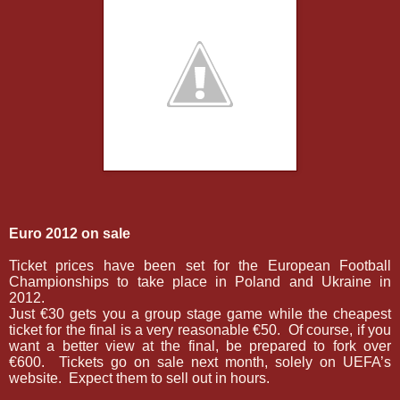
Euro 2012 on sale
Ticket prices have been set for the European Football
Championships to take place in Poland and Ukraine in
2012.
­Just €30 gets you a group stage game while the cheapest
ticket for the final is a very reasonable €50.
Of course, if you
want a better view at the final, be prepared to fork over
€600.
Tickets go on sale next month, solely on UEFA’s
website.
Expect them to sell out in hours.