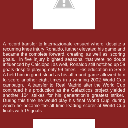
A record transfer to Internazionale ensued where, despite a
recurring knee injury Ronaldo, further elevated his game and
became the complete forward, creating, as well as, scoring
goals.
In five injury blighted seasons, that were no doubt
influenced by Calciopoli as well, Ronaldo still notched up 59
goals despite playing only 99 times.
His education in Serie
A held him in good stead as his all round game allowed him
to score another eight times in a winning 2002 World Cup
campaign.
A transfer to Real Madrid after the World Cup
continued his production as the Galacticos project yielded
another 104 strikes for his generation’s greatest striker.
During this time he would play his final World Cup, during
which he became the all time leading scorer at World Cup
finals with 15 goals.