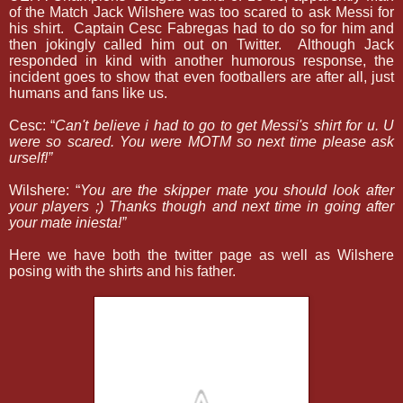
of the Match Jack Wilshere was too scared to ask Messi for
his shirt.
Captain Cesc Fabregas had to do so for him and
then jokingly called him out on Twitter.
Although Jack
responded in kind with another humorous response, the
incident goes to show that even footballers are after all, just
humans and fans like us.
Cesc: “
C
an't believe i had to go to get Messi's shirt for u. U
were so scared. You were MOTM so next time please ask
urself!”
Wilshere: “
Y
ou are the skipper mate you should look after
your players ;) Thanks though and next time in going after
your mate iniesta!”
Here we have both the twitter page as well as Wilshere
posing with the shirts and his father.