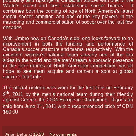
popularity and upsurge of Canadian soccer with one of the
World’s oldest and best established soccer brands.
It
combines both the coming of age of North America’s latest
global soccer ambition and one of the key players in the
marketing and commercialisation of soccer over the last few
decades.
With Umbro now on Canada’s side, one looks forward to an
improvement in both the funding and performance of
Canada’s soccer structure and teams, respectively.
With the
excellent women’s national team already one of the top
sides in the world and the men’s team a sporadic presence
in the later rounds of North American competition, we all
hope to see them acquire and cement a spot at global
soccer’s top table.
The official uniform was worn for the first time on February
th
9
, 2011 by the men’s national team during their friendly
against Greece, the 2004 European Champions.
It goes on
st
sale from June 1
, 2011 with a recommended price of CDN
$60.00
Arjun Datta
at
15:28
No comments: