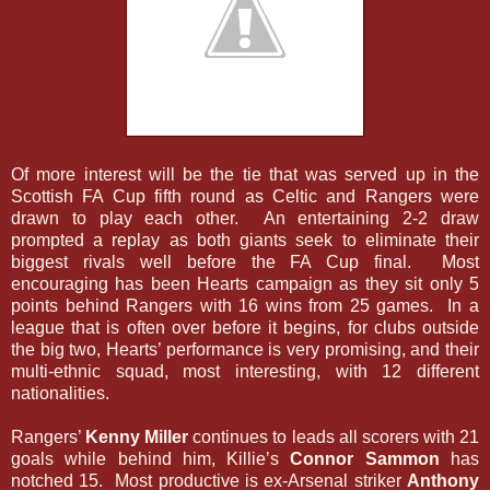
Of more interest will be the tie that was served up in the
Scottish FA Cup fifth round as Celtic and Rangers were
drawn to play each other. An entertaining 2-2 draw
prompted a replay as both giants seek to eliminate their
biggest rivals well before the FA Cup final. Most
encouraging has been Hearts campaign as they sit only 5
points behind Rangers with 16 wins from 25 games. In a
league that is often over before it begins, for clubs outside
the big two, Hearts’ performance is very promising, and their
multi-ethnic squad, most interesting, with 12 different
nationalities.
Rangers’
Kenny Miller
continues to leads all scorers with 21
goals while behind him, Killie’s
Connor Sammon
has
notched 15. Most productive is ex-Arsenal striker
Anthony