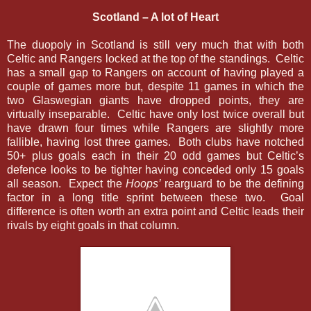
Scotland – A lot of Heart
The duopoly in Scotland is still very much that with both
Celtic and Rangers locked at the top of the standings. Celtic
has a small gap to Rangers on account of having played a
couple of games more but, despite 11 games in which the
two Glaswegian giants have dropped points, they are
virtually inseparable. Celtic have only lost twice overall but
have drawn four times while Rangers are slightly more
fallible, having lost three games. Both clubs have notched
50+ plus goals each in their 20 odd games but Celtic’s
defence looks to be tighter having conceded only 15 goals
all season. Expect the
Hoops’
rearguard to be the defining
factor in a long title sprint between these two. Goal
difference is often worth an extra point and Celtic leads their
rivals by eight goals in that column.