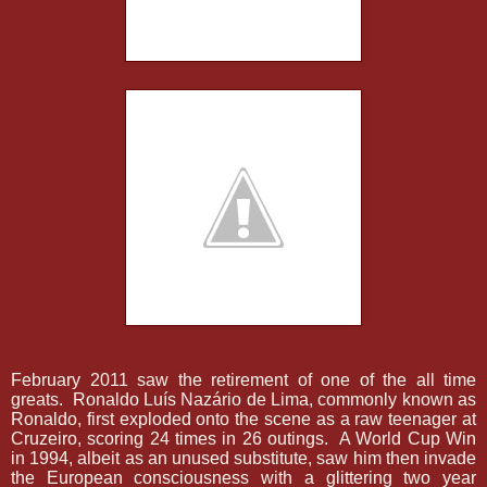
February 2011 saw the retirement of one of the all time
greats.
Ronaldo Luís Nazário de Lima, commonly known as
Ronaldo, first exploded onto the scene as a raw teenager at
Cruzeiro, scoring 24 times in 26 outings.
A World Cup Win
in 1994, albeit as an unused substitute, saw him then invade
the European consciousness with a glittering two year