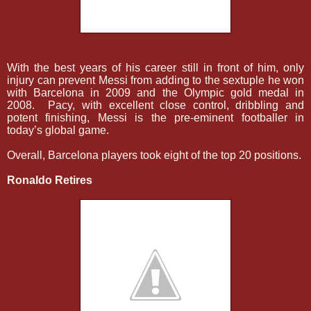
With the best years of his career still in front of him, only
injury can prevent Messi from adding to the sextuple he won
with Barcelona in 2009 and the Olympic gold medal in
2008.
Pacy, with excellent close control, dribbling and
potent finishing, Messi is the pre-eminent footballer in
today’s global game.
Overall, Barcelona players took eight of the top 20 positions.
Ronaldo Retires