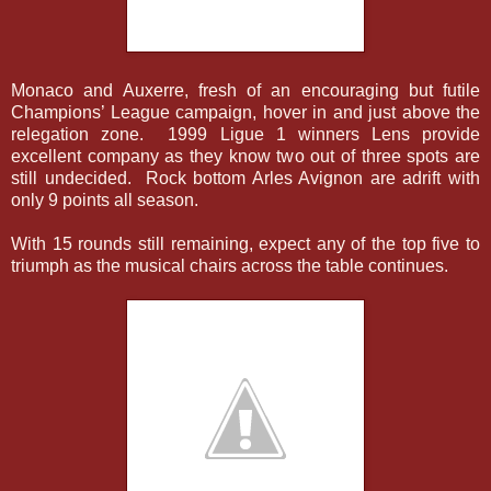
Monaco and Auxerre, fresh of an encouraging but futile
Champions’ League campaign, hover in and just above the
relegation zone. 1999 Ligue 1 winners Lens provide
excellent company as they know two out of three spots are
still undecided. Rock bottom Arles Avignon are adrift with
only 9 points all season.
With 15 rounds still remaining, expect any of the top five to
triumph as the musical chairs across the table continues.