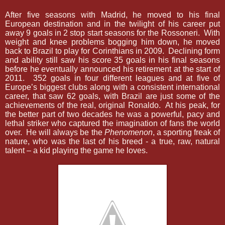
After five seasons with Madrid, he moved to his final
European destination and in the twilight of his career put
away 9 goals in 2 stop start seasons for the Rossoneri.
With
weight and knee problems bogging him down, he moved
back to Brazil to play for Corinthians in 2009.
Declining form
and ability still saw his score 35 goals in his final seasons
before he eventually announced his retirement at the start of
2011.
352 goals in four different leagues and at five of
Europe’s biggest clubs along with a consistent international
career, that saw 62 goals, with Brazil are just some of the
achievements of the real, original Ronaldo.
At his peak, for
the better part of two decades he was a powerful, pacy and
lethal striker who captured the imagination of fans the world
over.
He will always be the
Phenomenon
, a sporting freak of
nature, who was the last of his breed - a true, raw, natural
talent – a kid playing the game he loves.