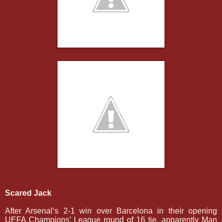
Scared Jack
After Arsenal’s 2-1 win over Barcelona in their opening
UEFA Champions’ League round of 16 tie, apparently Man