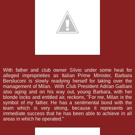
With father and club owner Silvio under some heat for
alleged improprieties as Italian Prime Minister, Barbara
Bersluconi is slowly readying herself for taking over the
management of Milan.
With Club President Adrian Galliani
also aging and on his way out, young Barbara, with her
blonde locks and entitled air, reckons, "For me, Milan is the
symbol of my father. He has a sentimental bond with the
team which is very strong, because it represents an
immediate success that he has been able to achieve in all
areas in which he operated.”