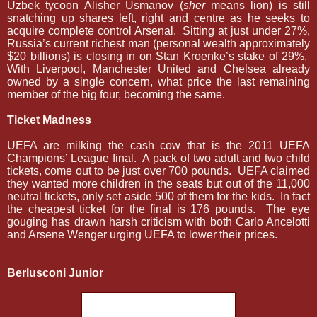
Uzbek tycoon Alisher Usmanov (
sher
means lion) is still
snatching up shares left, right and centre as he seeks to
acquire complete control Arsenal.
Sitting at just under 27%,
Russia’s current richest man (personal wealth approximately
$20 billions) is closing in on Stan Kroenke’s stake of 29%.
With Liverpool, Manchester United and Chelsea already
owned by a single concern, what price the last remaining
member of the big four, becoming the same.
Ticket Madness
UEFA are milking the cash cow that is the 2011 UEFA
Champions’ League final.
A pack of two adult and two child
tickets, come out to be just over 700 pounds.
UEFA claimed
they wanted more children in the seats but out of the 11,000
neutral tickets, only set aside 500 of them for the kids.
In fact
the cheapest ticket for the final is 176 pounds.
The eye
gouging has drawn harsh criticism with both Carlo Ancelotti
and Arsene Wenger urging UEFA to lower their prices.
Berlusconi Junior