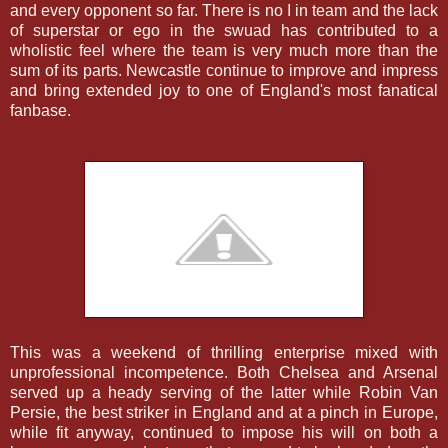
and every opponent so far. There is no I in team and the lack
of superstar or ego in the swuad has contributed to a
wholistic feel where the team is very much more than the
sum of its parts. Newcastle continue to improve and impress
and bring extended joy to one of England's most fanatical
fanbase.
This was a weekend of thrilling enterprise mixed with
unprofessional incompetence. Both Chelsea and Arsenal
served up a heady serving of the latter while Robin Van
Persie, the best striker in England and at a pinch in Europe,
while fit anyway, continued to impose his will on both a