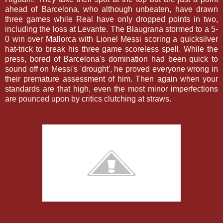
ahead of Barcelona, who although unbeaten, have drawn
three games while Real have only dropped points in two,
including the loss at Levante. The Blaugrana stormed to a 5-
0 win over Mallorca with Lionel Messi scoring a quicksilver
hat-trick to break his three game scoreless spell. While the
press, bored of Barcelona's domination had been quick to
sound off on Messi's 'drought', he proved everyone wrong in
their premature assessment of him. Then again when your
standards are that high, even the most minor imperfections
are pounced upon by critics clutching at straws.