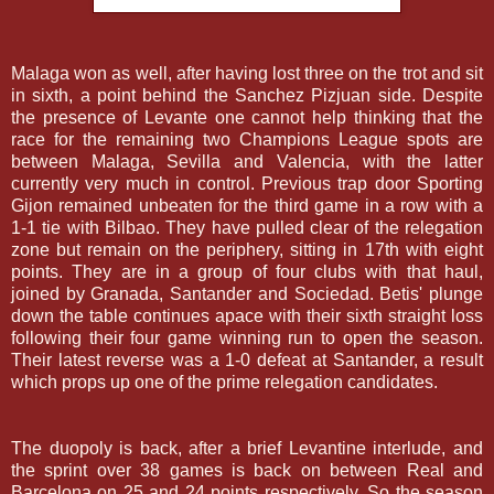
Malaga won as well, after having lost three on the trot and sit
in sixth, a point behind the Sanchez Pizjuan side. Despite
the presence of Levante one cannot help thinking that the
race for the remaining two Champions League spots are
between Malaga, Sevilla and Valencia, with the latter
currently very much in control. Previous trap door Sporting
Gijon remained unbeaten for the third game in a row with a
1-1 tie with Bilbao. They have pulled clear of the relegation
zone but remain on the periphery, sitting in 17th with eight
points. They are in a group of four clubs with that haul,
joined by Granada, Santander and Sociedad. Betis' plunge
down the table continues apace with their sixth straight loss
following their four game winning run to open the season.
Their latest reverse was a 1-0 defeat at Santander, a result
which props up one of the prime relegation candidates.
The duopoly is back, after a brief Levantine interlude, and
the sprint over 38 games is back on between Real and
Barcelona on 25 and 24 points respectively. So the season