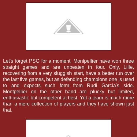
Let's forget PSG for a moment. Montpellier have won three
straight games and are unbeaten in four. Only, Lille,
recovering from a very sluggish start, have a better run over
the last five games, but as defending champions one is used
to and expects such form from Rudi Garcia's side.
Montpellier on the other hand are plucky but limited,
enthusiastic but competent at best. Yet a team is much more
than a mere collection of players and they have shown just
that.