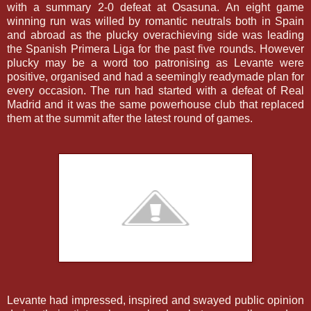
with a summary 2-0 defeat at Osasuna. An eight game
winning run was willed by romantic neutrals both in Spain
and abroad as the plucky overachieving side was leading
the Spanish Primera Liga for the past five rounds. However
plucky may be a word too patronising as Levante were
positive, organised and had a seemingly readymade plan for
every occasion. The run had started with a defeat of Real
Madrid and it was the same powerhouse club that replaced
them at the summit after the latest round of games.
Levante had impressed, inspired and swayed public opinion