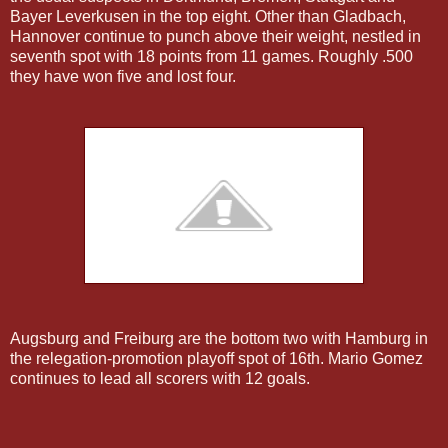
Bayer Leverkusen in the top eight. Other than Gladbach,
Hannover continue to punch above their weight, nestled in
seventh spot with 18 points from 11 games. Roughly .500
they have won five and lost four.
Augsburg and Freiburg are the bottom two with Hamburg in
the relegation-promotion playoff spot of 16th. Mario Gomez
continues to lead all scorers with 12 goals.