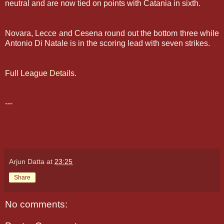
neutral and are now tied on points with Catania in sixth.
Novara, Lecce and Cesena round out the bottom three while
Antonio Di Natale is in the scoring lead with seven strikes.
Full League Details.
---
Arjun Datta
at
23:25
Share
No comments: