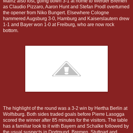
Mainz also lost, going down 3-1 at home to Werder Bremen
as Claudio Pizzaro, Aaron Hunt and Stefan Prodl overturned
the opener from Niko Bungert. Elsewhere Cologne
hammered Augsburg 3-0, Hamburg and Kaiserslautern drew
1-1 and Bayer won 1-0 at Freiburg, who are now rock
bottom.
The highlight of the round was a 3-2 win by Hertha Berlin at
Wolfsburg. Both sides traded goals before Pierre Lasogga
scored the winner after 85 minutes for the visitors. The table
has a familiar look to it with Bayern and Schalke followed by
the usual suspects in Dortmund, Bremen, Stuttgart and