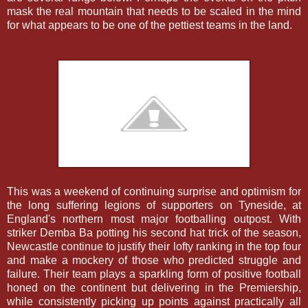
mask the real mountain that needs to be scaled in the mind
for what appears to be one of the pettiest teams in the land.
This was a weekend of continuing surprise and optimism for
the long suffering legions of supporters on Tyneside, at
England's northern most major footballing outpost. With
striker Demba Ba potting his second hat trick of the season,
Newcastle continue to justify their lofty ranking in the top four
and make a mockery of those who predicted struggle and
failure. Their team plays a sparkling form of positive football
honed on the continent but delivering in the Premiership,
while consistently picking up points against practically all