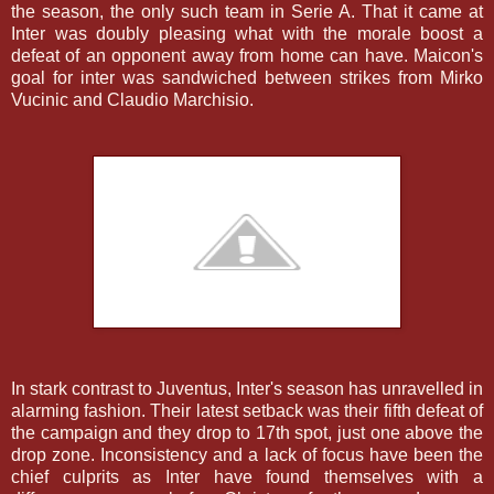
the season, the only such team in Serie A. That it came at
Inter was doubly pleasing what with the morale boost a
defeat of an opponent away from home can have. Maicon's
goal for inter was sandwiched between strikes from Mirko
Vucinic and Claudio Marchisio.
In stark contrast to Juventus, Inter's season has unravelled in
alarming fashion. Their latest setback was their fifth defeat of
the campaign and they drop to 17th spot, just one above the
drop zone. Inconsistency and a lack of focus have been the
chief culprits as Inter have found themselves with a