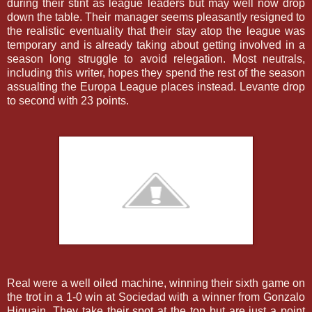
during their stint as league leaders but may well now drop
down the table. Their manager seems pleasantly resigned to
the realistic eventuality that their stay atop the league was
temporary and is already taking about getting involved in a
season long struggle to avoid relegation. Most neutrals,
including this writer, hopes they spend the rest of the season
assualting the Europa League places instead. Levante drop
to second with 23 points.
Real were a well oiled machine, winning their sixth game on
the trot in a 1-0 win at Sociedad with a winner from Gonzalo
Higuain. They take their spot at the top but are just a point