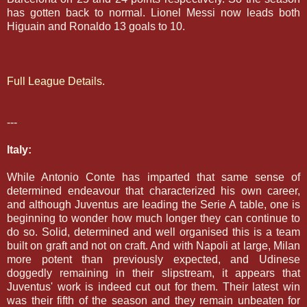
has gotten back to normal. Lionel Messi now leads both
Higuain and Ronaldo 13 goals to 10.
Full League Details.
---
Italy:
While Antonio Conte has imparted that same sense of
determined endeavour that characterized his own career,
and although Juventus are leading the Serie A table, one is
beginning to wonder how much longer they can continue to
do so. Solid, determined and well organised this is a team
built on graft and not on craft. And with Napoli at large, Milan
more potent than previously expected, and Udinese
doggedly remaining in their slipstream, it appears that
Juventus' work is indeed cut out for them.
Their latest win
was their fifth of the season and they remain unbeaten for