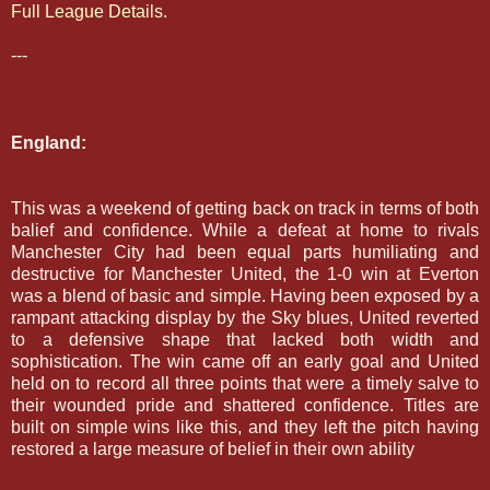
Full League Details.
---
England:
This was a weekend of getting back on track in terms of both
balief and confidence. While a defeat at home to rivals
Manchester City had been equal parts humiliating and
destructive for Manchester United, the 1-0 win at Everton
was a blend of basic and simple. Having been exposed by a
rampant attacking display by the Sky blues, United reverted
to a defensive shape that lacked both width and
sophistication. The win came off an early goal and United
held on to record all three points that were a timely salve to
their wounded pride and shattered confidence. Titles are
built on simple wins like this, and they left the pitch having
restored a large measure of belief in their own ability