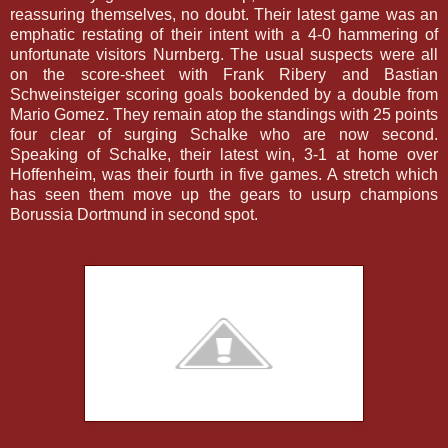
reassuring themselves, no doubt. Their latest game was an
emphatic restating of their intent with a 4-0 hammering of
unfortunate visitors Nurnberg. The usual suspects were all
on the score-sheet with Frank Ribery and Bastian
Schweinsteiger scoring goals bookended by a double from
Mario Gomez.
They remain atop the standings with 25 points
four clear of surging Schalke who are now second.
Speaking of Schalke, their latest win, 3-1 at home over
Hoffenheim, was their fourth in five games. A stretch which
has seen them move up the gears to usurp champions
Borussia Dortmund in second spot.