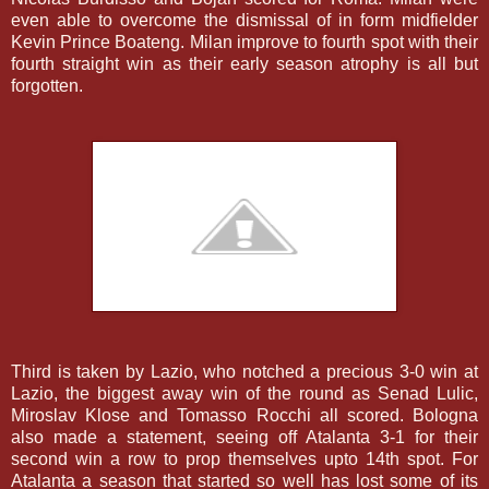
even able to overcome the dismissal of in form midfielder
Kevin Prince Boateng. Milan improve to fourth spot with their
fourth straight win as their early season atrophy is all but
forgotten.
Third is taken by Lazio, who notched a precious 3-0 win at
Lazio, the biggest away win of the round as Senad Lulic,
Miroslav Klose and Tomasso Rocchi all scored. Bologna
also made a statement, seeing off Atalanta 3-1 for their
second win a row to prop themselves upto 14th spot. For
Atalanta a season that started so well has lost some of its