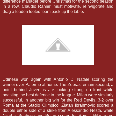
difference manager before Christmas for the second season
in a row. Claudio Ranieri must motivate, reinvigorate and
drag a leaden footed team back up the table.
Udinese won again with Antonio Di Natale scoring the
winner over Palermo at home. The Zebras remain second, a
point behind Juventus are looking strong up front while
boasting the best defence in the league. Milan were similarly
successful, in another big win for the Red Devils, 3-2 over
Roma at the Stadio Olimpico. Zlatan Ibrahmovic scored a
double either side of a strike from Alessandro Nesta, while
Nicolas Burdisso and Bojan scored for Roma. Milan were