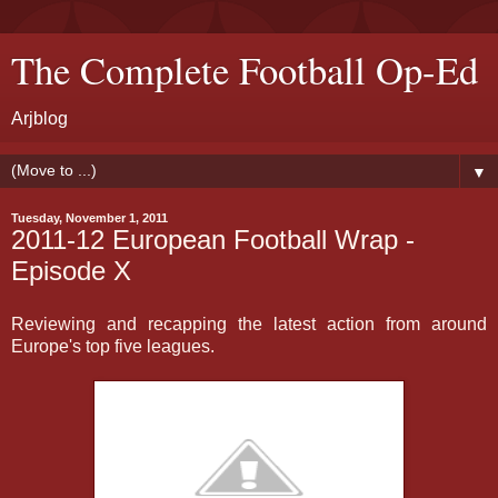
The Complete Football Op-Ed
Arjblog
▼
Tuesday, November 1, 2011
2011-12 European Football Wrap -
Episode X
Reviewing and recapping the latest action from around
Europe's top five leagues.