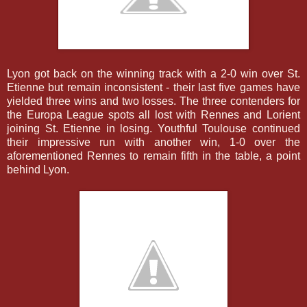
Lyon got back on the winning track with a 2-0 win over St.
Etienne but remain inconsistent - their last five games have
yielded three wins and two losses. The three contenders for
the Europa League spots all lost with Rennes and Lorient
joining St. Etienne in losing. Youthful Toulouse continued
their impressive run with another win, 1-0 over the
aforementioned Rennes to remain fifth in the table, a point
behind Lyon.