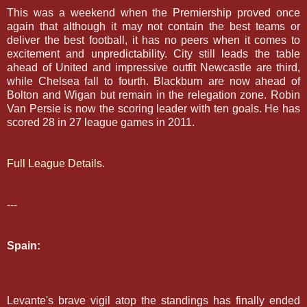
This was a weekend when the Premiership proved once
again that although it may not contain the best teams or
deliver the best football, it has no peers when it comes to
excitement and unpredictability. C
ity still leads the table
ahead of United and impressive outfit Newcastle are third,
while Chelsea fall to fourth. Blackburn are now ahead of
Bolton and Wigan but remain in the relegation zone. Robin
Van Persie is now the scoring leader with ten goals. He has
scored 28 in 27 league games in 2011.
Full League Details.
---
Spain:
Levante's brave vigil atop the standings has finally ended