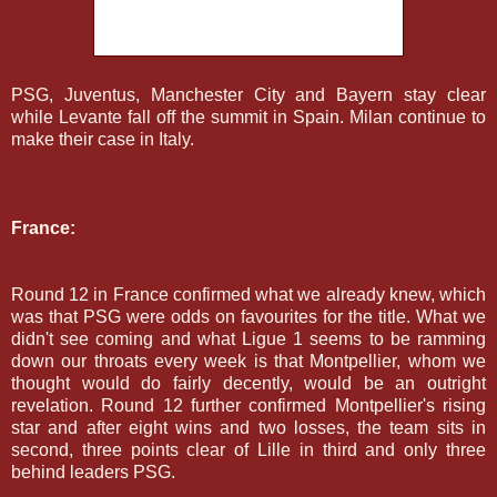
PSG, Juventus, Manchester City and Bayern stay clear
while Levante fall off the summit in Spain. Milan continue to
make their case in Italy.
France:
Round 12 in France confirmed what we already knew, which
was that PSG were odds on favourites for the title. What we
didn't see coming and what Ligue 1 seems to be ramming
down our throats every week is that Montpellier, whom we
thought would do fairly decently, would be an outright
revelation. Round 12 further confirmed Montpellier's rising
star and after eight wins and two losses, the team sits in
second, three points clear of Lille in third and only three
behind leaders PSG.