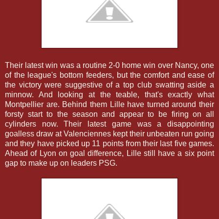
Their latest win was a routine 2-0 home win over Nancy, one
of the league's bottom feeders, but the comfort and ease of
the victory were suggestive of a top club swatting aside a
minnow. And looking at the teable, that's exactly what
Montpellier are. Behind them Lille have turned around their
forsty start to the season and appear to be firing on all
cylinders now. Their latest game was a disappointing
goalless draw at Valenciennes kept their unbeaten run going
and they have picked up 11 points from their last five games.
Ahead of Lyon on goal difference, Lille still have a six point
gap to make up on leaders PSG.