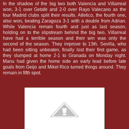
In the shadow of the big two both Valencia and Villarreal
won, 3-1 over Getafe and 2-0 over Rayo Valecano as the
four Madrid clubs split their results. Atletico, the fourth one,
also won, beating Zaragoza 3-1 with a double from Adrian.
While Valencia remain fourth and just as last season,
holding on to the slipstream behind the big two, Villarreal
have had a terrible season and their win was only the
second of the season. They improve to 13th. Sevilla, who
had been sitting unbeaten, finally lost their first game, as
they slumped at home 2-1 to Granada on Monday night.
Manu had given the home side an early lead before late
goals from Geijo and Mikel Rico turned things around. They
remain in fifth spot.