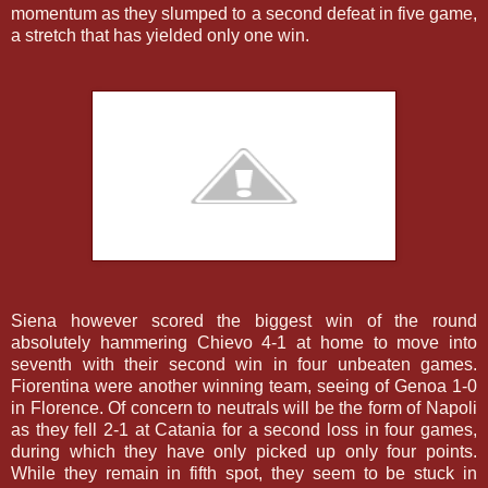
momentum as they slumped to a second defeat in five game,
a stretch that has yielded only one win.
Siena however scored the biggest win of the round
absolutely hammering Chievo 4-1 at home to move into
seventh with their second win in four unbeaten games.
Fiorentina were another winning team, seeing of Genoa 1-0
in Florence. Of concern to neutrals will be the form of Napoli
as they fell 2-1 at Catania for a second loss in four games,
during which they have only picked up only four points.
While they remain in fifth spot, they seem to be stuck in