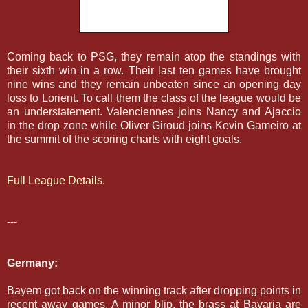
Coming back to PSG, they remain atop the standings with
their sixth win in a row. Their last ten games have brought
nine wins and they remain unbeaten since an opening day
loss to Lorient. To call them the class of the league would be
an understatement. Valenciennes joins Nancy and Ajaccio
in the drop zone while Oliver Giroud joins Kevin Gameiro at
the summit of the scoring charts with eight goals.
Full League Details.
---
Germany:
Bayern got back on the winning track after dropping points in
recent away games. A minor blip, the brass at Bavaria are