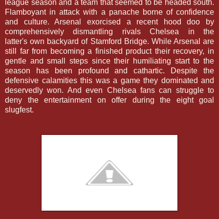
league season and a team that seemed to be headed south.
Flamboyant in attack with a panache borne of confidence
and culture. Arsenal exorcised a recent hood doo by
comprehensively dismantling rivals Chelsea in the
latter's own backyard of Stamford Bridge. While Arsenal are
still far from becoming a finished product their recovery, in
gentle and small steps since their humiliating start to the
season has been profound and cathartic. Despite the
defensive calamities this was a game they dominated and
deservedly won. And even Chelsea fans can struggle to
deny the entertainment on offer during the eight goal
slugfest.