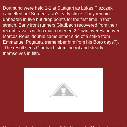
Dortmund were held 1-1 at Stuttgart as Lukas Piszczek
cancelled out Serder Tasci's early strike. They remain
unbeaten in five but drop points for the first time in that
stretch. Early front runners Gladbach recovered from their
recent travails with a much needed 2-1 win over Hannover.
Marcos Reus' double came either side of a strike from
Emmanuel Pogatetz (remember him from his Boro days?).
The result sees Gladbach stem the rot and steady
themselves in fifth.