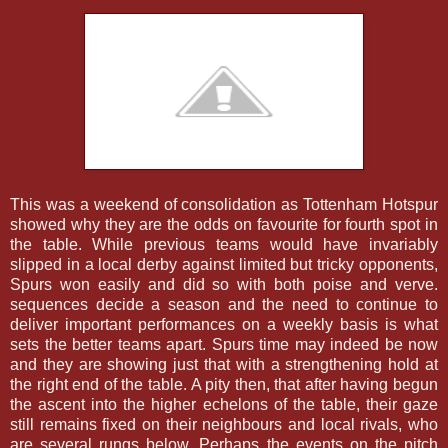
This was a weekend of consolidation as Tottenham Hotspur
showed why they are the odds on favourite for fourth spot in
the table. While previous teams would have invariably
slipped in a local derby against limited but tricky opponents,
Spurs won easily and did so with both poise and verve.
sequences decide a season and the need to continue to
deliver important performances on a weekly basis is what
sets the better teams apart. Spurs time may indeed be now
and they are showing just that with a strengthening hold at
the right end of the table. A pity then, that after having begun
the ascent into the higher echelons of the table, their gaze
still remains fixed on their neighbours and local rivals, who
are several rungs below. Perhaps the events on the pitch