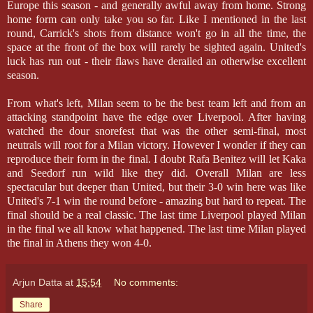
Europe this season - and generally awful away from home. Strong
home form can only take you so far. Like I mentioned in the last
round, Carrick's shots from distance won't go in all the time, the
space at the front of the box will rarely be sighted again. United's
luck has run out - their flaws have derailed an otherwise excellent
season.
From what's left, Milan seem to be the best team left and from an
attacking standpoint have the edge over Liverpool. After having
watched the dour snorefest that was the other semi-final, most
neutrals will root for a Milan victory. However I wonder if they can
reproduce their form in the final. I doubt Rafa Benitez will let Kaka
and Seedorf run wild like they did. Overall Milan are less
spectacular but deeper than United, but their 3-0 win here was like
United's 7-1 win the round before - amazing but hard to repeat. The
final should be a real classic. The last time Liverpool played Milan
in the final we all know what happened. The last time Milan played
the final in Athens they won 4-0.
Arjun Datta
at
15:54
No comments:
Share