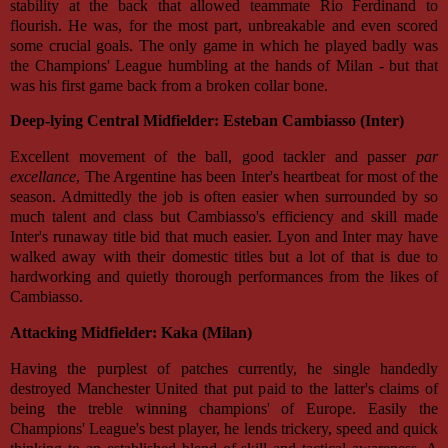
stability at the back that allowed teammate Rio Ferdinand to
flourish. He was, for the most part, unbreakable and even scored
some crucial goals. The only game in which he played badly was
the Champions' League humbling at the hands of Milan - but that
was his first game back from a broken collar bone.
Deep-lying Central Midfielder: Esteban Cambiasso (Inter)
Excellent movement of the ball, good tackler and passer
par
excellance
, The Argentine has been Inter's heartbeat for most of the
season. Admittedly the job is often easier when surrounded by so
much talent and class but Cambiasso's efficiency and skill made
Inter's runaway title bid that much easier. Lyon and Inter may have
walked away with their domestic titles but a lot of that is due to
hardworking and quietly thorough performances from the likes of
Cambiasso.
Attacking Midfielder: Kaka (Milan)
Having the purplest of patches currently, he single handedly
destroyed Manchester United that put paid to the latter's claims of
being the treble winning champions' of Europe. Easily the
Champions' League's best player, he lends trickery, speed and quick