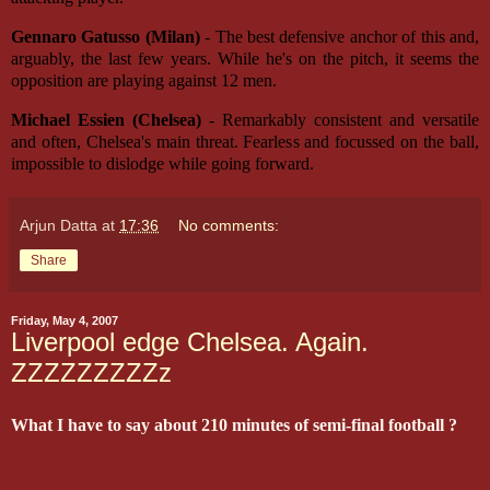
Gennaro Gatusso (Milan)
- The best defensive anchor of this and,
arguably, the last few years. While he's on the pitch, it seems the
opposition are playing against 12 men.
Michael Essien (Chelsea)
- Remarkably consistent and versatile
and often, Chelsea's main threat. Fearless and focussed on the ball,
impossible to dislodge while going forward.
Arjun Datta
at
17:36
No comments:
Share
Friday, May 4, 2007
Liverpool edge Chelsea. Again.
ZZZZZZZZZz
What I have to say about 210 minutes of semi-final football ?