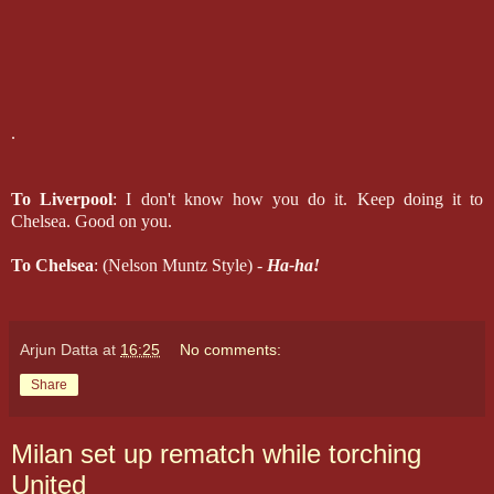
.
To Liverpool
: I don't know how you do it. Keep doing it to
Chelsea. Good on you.
To Chelsea
: (Nelson Muntz Style) -
Ha-ha!
Arjun Datta
at
16:25
No comments:
Share
Milan set up rematch while torching
United