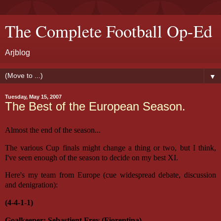
The Complete Football Op-Ed
Arjblog
▼
Tuesday, May 15, 2007
The Best of the European Season.
Almost the end of the season...
The various Cup finals might change a thing or two, but I think,
I've seen enough of the season to decide on my best XI.
Here's my team from Europe (cue widespread debate, discussion
and denigration):
(4-4-1-1)
Goalkeeper: Sebastient Frey (Fiorentina)