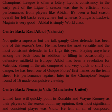
Champions' League is often a lottery, Lyon's consistency in the
early part of the Ligue 1 season was due to efficient, solid
performances from players like Abidal. It's been a bad season
overall for left-backs everywhere but whereas Stuttgart's Ludovic
Magnin is very good - Abidal is simply World class.
Centre Back: Raul Albiol (Valencia)
Not quite a superstar but the tall, gangly Ches defender has been
one of this season's best. He has been the most versatile and the
most consistent defender in La Liga this year. Playing anywhere
among the back four, in addition to filling in occasionally in
defensive midfield in Europe, Albiol has been a revelation for
Valencia. Strong in the air, composed and very quick to snuff out
danger, he has been one of Quique Flores' first names on the team
sheet. His performance against Inter in the Champions' league
round of 16 made compulsive viewing.
Centre Back: Nemanja Vidic (Manchester United)
United fans will quickly point to Ronaldo and Wayne Rooney as
their players of the season but in my opinion, their most significant
and consistent player was Vidic. He lent an air of composed