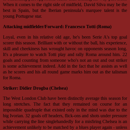
When it comes to the right side of midfield, David Silva may be the
best in Spain, but the Iberian peninsula's marquee talent is the
young Portugese star.
Attacking midfielder/Forward: Francesco Totti (Roma)
Loyal, even in his relative old age, he's been Serie A's top goal
scorer this season. Brilliant with or without the ball, his experience,
skill and cheekiness has wrought havoc on opponents season long.
It's a pleasure to watch Totti play and rally Roma around him. 22
goals and counting from someone who's not an out and out striker
is some achievement indeed. Add in the fact that he assists as well
as he scores and his all round game marks him out as the talisman
for Roma.
Striker: Didier Drogba (Chelsea)
The West London Club have been distinctly average this season for
long stretches. The fact that they remained on course for an
impossible quadruple that existed only in the mind was due to the
big Ivorian. 32 goals off headers, flick-ons and shots under pressure
while carrying the line singlehandedly for a misfiring Chelsea is an
achievement unlikely to be matched by a blues player again - unless