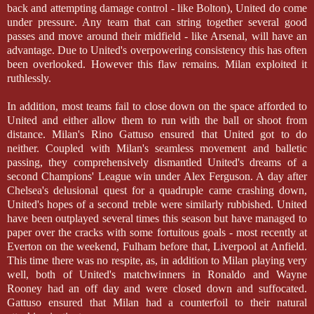
back and attempting damage control - like Bolton), United do come
under pressure. Any team that can string together several good
passes and move around their midfield - like Arsenal, will have an
advantage. Due to United's overpowering consistency this has often
been overlooked. However this flaw remains. Milan exploited it
ruthlessly.
In addition, most teams fail to close down on the space afforded to
United and either allow them to run with the ball or shoot from
distance. Milan's Rino Gattuso ensured that United got to do
neither. Coupled with Milan's seamless movement and balletic
passing, they comprehensively dismantled United's dreams of a
second Champions' League win under Alex Ferguson. A day after
Chelsea's delusional quest for a quadruple came crashing down,
United's hopes of a second treble were similarly rubbished. United
have been outplayed several times this season but have managed to
paper over the cracks with some fortuitous goals - most recently at
Everton on the weekend, Fulham before that, Liverpool at Anfield.
This time there was no respite, as, in addition to Milan playing very
well, both of United's matchwinners in Ronaldo and Wayne
Rooney had an off day and were closed down and suffocated.
Gattuso ensured that Milan had a counterfoil to their natural