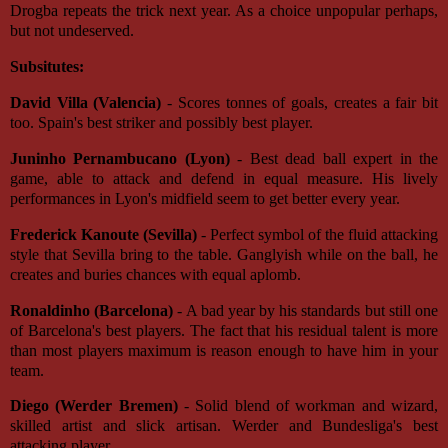
Drogba repeats the trick next year. As a choice unpopular perhaps,
but not undeserved.
Subsitutes:
David Villa (Valencia)
- Scores tonnes of goals, creates a fair bit
too. Spain's best striker and possibly best player.
Juninho Pernambucano (Lyon)
- Best dead ball expert in the
game, able to attack and defend in equal measure. His lively
performances in Lyon's midfield seem to get better every year.
Frederick Kanoute (Sevilla)
- Perfect symbol of the fluid attacking
style that Sevilla bring to the table. Ganglyish while on the ball, he
creates and buries chances with equal aplomb.
Ronaldinho (Barcelona)
- A bad year by his standards but still one
of Barcelona's best players. The fact that his residual talent is more
than most players maximum is reason enough to have him in your
team.
Diego (Werder Bremen)
- Solid blend of workman and wizard,
skilled artist and slick artisan. Werder and Bundesliga's best
attacking player.