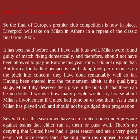
Milan 3 - 0 Manchester United
So the final of Europe's premier club competition is now in place.
Liverpool will take on Milan in Athens in a repeat of the classic
final from 2005.
It has been said before and I have said it as well, Milan were found
guilty of match fixing domestically, and therefore, should not have
been allowed to play in Europe this year. Fine. I do not dispute that.
But from a footballing perspective and taking their performances on
the pitch into concern, they have done remarkably well so far.
Having been entered into the tournament, albeit at the qualifying
stage, Milan fully deserves their place in the final. Of that there can
be no doubt. I wonder how many people would cry hoarse about
Milan's involvement if United had gone on to beat them. As a team
Milan has played well and should not be grudged their progression.
Several times this season we have seen United come under pressure
against teams that either run at them or pass well. There's no
denying that United have had a great season and are a very good
team. Yet once teams start attacking them (as opposed to sitting