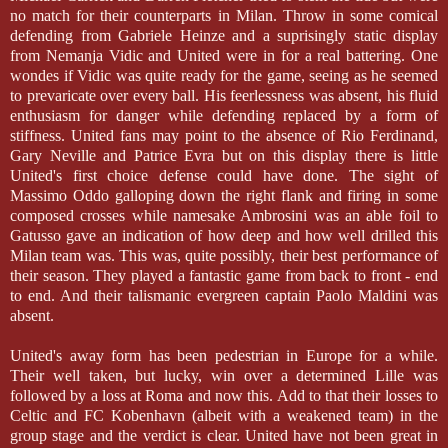
no match for their counterparts in Milan. Throw in some comical
defending from Gabriele Heinze and a suprisingly static display
from Nemanja Vidic and United were in for a real battering. One
wondes if Vidic was quite ready for the game, seeing as he seemed
to prevaricate over every ball. His feerlessness was absent, his fluid
enthusiasm for danger while defending replaced by a form of
stiffness. United fans may point to the absence of Rio Ferdinand,
Gary Neville and Patrice Evra but on this display there is little
United's first choice defense could have done. The sight of
Massimo Oddo galloping down the right flank and firing in some
composed crosses while namesake Ambrosini was an able foil to
Gatusso gave an indication of how deep and how well drilled this
Milan team was. This was, quite possibly, their best performance of
their season. They played a fantastic game from back to front - end
to end. And their talismanic evergreen captain Paolo Maldini was
absent.
United's away form has been pedestrian in Europe for a while.
Their well taken, but lucky, win over a determined Lille was
followed by a loss at Roma and now this. Add to that their losses to
Celtic and FC Kobenhavn (albeit with a weakened team) in the
group stage and the verdict is clear. United have not been great in