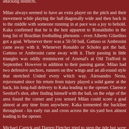
attacking instincts.
Milan always seemed to have an extra player on the pitch and their
movement while playing the ball diagonally wide and then back in
to the middle with someone running in at pace was a joy to behold.
Kaka confirmed that he is the heir apparent to Ronaldinho in the
long list of Brazilian footballing phenoms - even Alberto Gilardino
got a goal. Whenever there was a 50-50 ball, Gattuso or Ambrosini
came away with it. Whenever Ronaldo or Scholes got the ball,
Gattuso or Ambrosini came away with it. Their passing in little
triangles was oddly reminiscent of Arsenal's at Old Trafford in
September. However in addition to their passing game, Milan had
two defensive anchors, runners on thw wings and an all-round style
that stretched United every which way. Alessandro Nesta,
rejuvenated since his return from injury played a solid game at the
back, his long-ball delivery to Kaka leading to the opener. Clarence
Seedorf's shot, after finding himself with the ball, on the edge of the
area found the corner and you sensed Milan could score a goal
almost at any time from anywhere. Kaka tormented the backline
throughout - his early run and cross across the six-yard box almost
leading to the opener.
Michael Carrick and Darren Fletcher tried to stem the tide but were