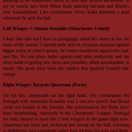
thinking to an established blend of skill and tactical awareness. A
joy to watch, he's been Milan main attacing fulcrum and Brazil's
new fountainhead. Like countryman Alves, Kaka threatens a goal
whenever he gets the ball.
Left Winger: Cristiano Ronaldo (Manchester United)
I don't like him but I have to grudgingly admit he's been on fire for
most of the season. Unpredictable and on occasion abysmal against
bigger teams in crunch games, he's been murderous against the rank
and file. No one plays better against mid table mediocrity and his
slimy habit of getting free kicks and penalties, albeit questionable, is
handy. His goals have been the catalyst that sparked United't title
charge.
Right Winger: Ricardo Quaresma (Porto)
On his day, unplayable on the right flank. His combination for
Portugal with teammate Ronaldo was a one-two punch that Brazil
could not handle in the friendly. His performances for Porto have
been breathtaking, especially in the Champions' League. Portugal
are truly blessed to have the 2 best wingers in the game right now.
Quaresma has been fast, technical and strong on the ball, resorting
to bulldozing past opponents rather than tricking his way past them.