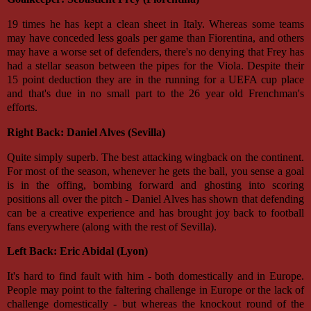
19 times he has kept a clean sheet in Italy. Whereas some teams
may have conceded less goals per game than Fiorentina, and others
may have a worse set of defenders, there's no denying that Frey has
had a stellar season between the pipes for the Viola. Despite their
15 point deduction they are in the running for a UEFA cup place
and that's due in no small part to the 26 year old Frenchman's
efforts.
Right Back: Daniel Alves (Sevilla)
Quite simply superb. The best attacking wingback on the continent.
For most of the season, whenever he gets the ball, you sense a goal
is in the offing, bombing forward and ghosting into scoring
positions all over the pitch - Daniel Alves has shown that defending
can be a creative experience and has brought joy back to football
fans everywhere (along with the rest of Sevilla).
Left Back: Eric Abidal (Lyon)
It's hard to find fault with him - both domestically and in Europe.
People may point to the faltering challenge in Europe or the lack of
challenge domestically - but whereas the knockout round of the