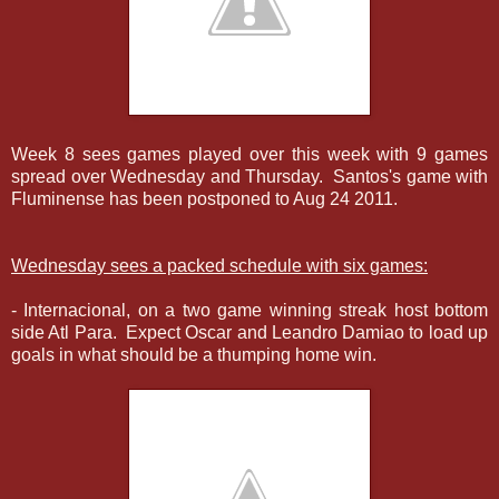
Week 8 sees games played over this week with 9 games
spread over Wednesday and Thursday. Santos's game with
Fluminense has been postponed to Aug 24 2011.
Wednesday sees a packed schedule with six games:
- Internacional, on a two game winning streak host bottom
side Atl Para. Expect Oscar and Leandro Damiao to load up
goals in what should be a thumping home win.