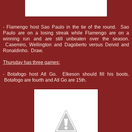
- Flamengo host Sao Paulo in the tie of the round. Sao
Paulo are on a losing streak while Flamengo are on a
winning run and are still unbeaten over the season.
Casemiro, Wellington and Dagoberto versus Deivid and
Ronaldinho. Draw.
Thursday has three games:
- Botafogo host Atl Go. Elkeson should fill his boots.
Botafogo are fourth and Atl Go are 15th.