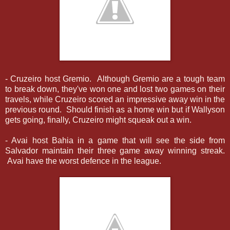
- Cruzeiro host Gremio. Although Gremio are a tough team
to break down, they've won one and lost two games on their
travels, while Cruzeiro scored an impressive away win in the
previous round. Should finish as a home win but if Wallyson
gets going, finally, Cruzeiro might squeak out a win.
- Avai host Bahia in a game that will see the side from
Salvador maintain their three game away winning streak.
Avai have the worst defence in the league.