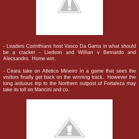
- Leaders Corinthians host Vasco Da Gama in what should
be a cracker - Liedson and Willian v Bernardo and
Alecsandro. Home win.
- Ceara take on Atletico Mineiro in a game that sees the
visitors finally get back on the winning track. However the
long arduous trip to the Northern outpost of Fortaleza may
take its toll on Mancini and co.