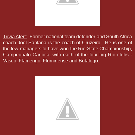
Trivia Alert:
Former national team defender and South Africa
coach Joel Santana is the coach of Cruzeiro. He is one of
the few managers to have won the Rio State Championship,
Campeonato Carioca, with each of the four big Rio clubs -
Vasco, Flamengo, Fluminense and Botafogo.