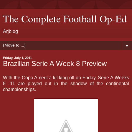
The Complete Football Op-Ed
Arjblog
▼
Friday, July 1, 2011
Brazilian Serie A Week 8 Preview
With the Copa America kicking off on Friday, Serie A Weeks
8 -11 are played out in the shadow of the continental
championships.