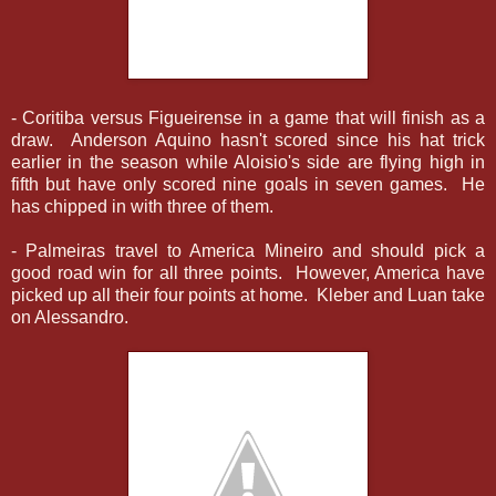
- Coritiba versus Figueirense in a game that will finish as a
draw. Anderson Aquino hasn't scored since his hat trick
earlier in the season while Aloisio's side are flying high in
fifth but have only scored nine goals in seven games. He
has chipped in with three of them.
- Palmeiras travel to America Mineiro and should pick a
good road win for all three points. However, America have
picked up all their four points at home. Kleber and Luan take
on Alessandro.