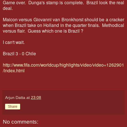
Game over. Dunga's stamp is complete. Brazil look the real
deal.
Maicon versus Giovanni van Bronkhorst should be a cracker
when Brazil take on Holland in the quarter finals. Methodical
versus flair. Guess which one is Brazil ?
I can't wait.
Brazil 3 - 0 Chile
http://www.fifa.com/worldcup/highlights/video/video=1262901
/index.html
Arjun Datta
at
23:08
Share
No comments: