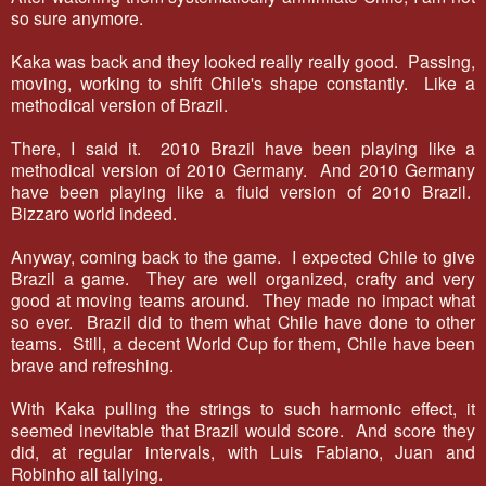
so sure anymore.
Kaka was back and they looked really really good. Passing,
moving, working to shift Chile's shape constantly. Like a
methodical version of Brazil.
There, I said it. 2010 Brazil have been playing like a
methodical version of 2010 Germany. And 2010 Germany
have been playing like a fluid version of 2010 Brazil.
Bizzaro world indeed.
Anyway, coming back to the game. I expected Chile to give
Brazil a game. They are well organized, crafty and very
good at moving teams around. They made no impact what
so ever. Brazil did to them what Chile have done to other
teams. Still, a decent World Cup for them, Chile have been
brave and refreshing.
With Kaka pulling the strings to such harmonic effect, it
seemed inevitable that Brazil would score. And score they
did, at regular intervals, with Luis Fabiano, Juan and
Robinho all tallying.