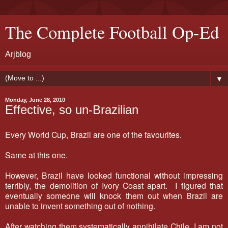
The Complete Football Op-Ed
Arjblog
▼
Monday, June 28, 2010
Effective, so un-Brazilian
Every World Cup, Brazil are one of the favourites.
Same at this one.
However, Brazil have looked functional without impressing
terribly, the demolition of Ivory Coast apart. I figured that
eventually someone will knock them out when Brazil are
unable to invent something out of nothing.
After watching them systematically annihilate Chile, I am not