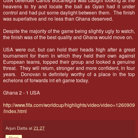
heavens to try and locate the ball as Gyan had it under
control and had put some daylight between them. The finish
was superlative and no less than Ghana deserved.
Despite the majority of the game being slightly ugly to watch,
the finish was of the best quality and Ghana would move on.
USA were out, but can hold their heads high after a great
tournament for them in which they held their own against
European teams, topped their group and looked a genuine
threat. They will return, stronger and more confident, in four
years. Donovan is definitely worthy of a place in the top
echelons of forwards int eh game today.
Ghana 2 - 1 USA
http://www.fifa.com/worldcup/highlights/video/video=1260909
/index.html
Arjun Datta
at
21:27
Share