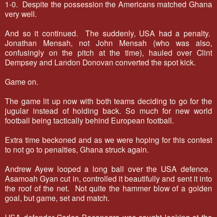
1-0. Despite the possession the Americans matched Ghana
very well.
And so it continued. The suddenly, USA had a penalty.
Jonathan Mensah, not John Mensah (who was also,
confusingly on the pitch at the time), hauled over Clint
Dempsey and Landon Donovan converted the spot kick.
Game on.
The game lit up now with both teams deciding to go for the
jugular instead of holding back. So much for new world
football being tactically behind European football.
Extra time beckoned and as we were hoping for this contest
to not go to penalties, Ghana struck again.
Andrew Ayew looped a long ball over the USA defence.
Asamoah Gyan cut in, controlled it beautifully and sent it into
the roof of the net. Not quite the hammer blow of a golden
goal, but game, set and match.
USA defender Carlos Bocanegra was caught looking at the