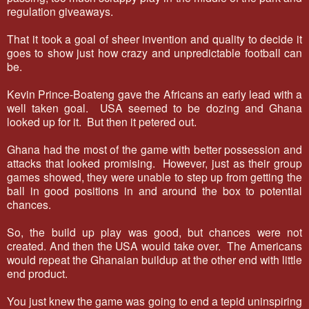
regulation giveaways.
That it took a goal of sheer invention and quality to decide it
goes to show just how crazy and unpredictable football can
be.
Kevin Prince-Boateng gave the Africans an early lead with a
well taken goal. USA seemed to be dozing and Ghana
looked up for it. But then it petered out.
Ghana had the most of the game with better possession and
attacks that looked promising. However, just as their group
games showed, they were unable to step up from getting the
ball in good positions in and around the box to potential
chances.
So, the build up play was good, but chances were not
created. And then the USA would take over. The Americans
would repeat the Ghanaian buildup at the other end with little
end product.
You just knew the game was going to end a tepid uninspiring