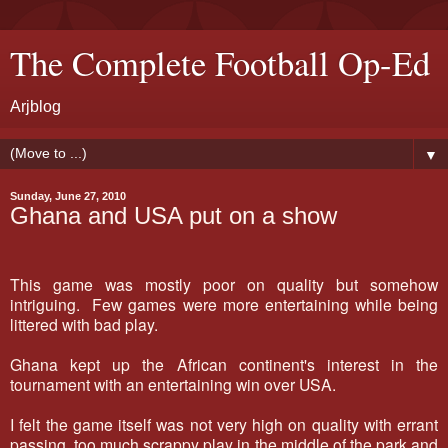
The Complete Football Op-Ed
Arjblog
▼
Sunday, June 27, 2010
Ghana and USA put on a show
This game was mostly poor on quality but somehow
intriguing. Few games were more entertaining while being
littered with bad play.
Ghana kept up the African continent's interest in the
tournament with an entertaining win over USA.
I felt the game itself was not very high on quality with errant
passing, too much scrappy play in the middle of the park and