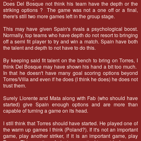
Does Del Bosque not think his team have the depth or the
striking options ? The game was not a one off or a final,
there's still two more games left in the group stage.
This may have given Spain's rivals a psychological boost.
Normally, top teams who have depth do not resort to bringing
off a semi fit player to try and win a match. Spain have both
the talent and depth to not have to do this.
By keeping said fit talent on the bench to bring on Torres, I
think Del Bosque may have shown his hand a bit too much.
In that he doesn't have many goal scoring options beyond
Torres/Villa and even if he does (I think he does) he does not
trust them.
Surely Llorente and Mata along with Fab (who should have
started) give Spain enough options and are more than
capable of turning a game on its head.
I still think that Torres should have started. He played one of
the warm up games I think (Poland?). If it's not an important
game, play another striker, if it is an important game, play