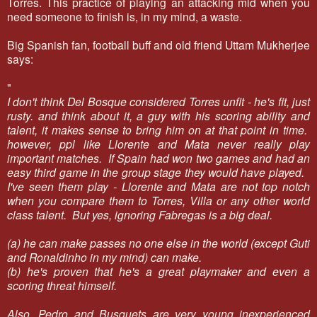
Torres. This practice of playing an attacking mid when you
need someone to finish is, in my mind, a waste.
Big Spanish fan, football buff and old friend Uttam Mukherjee
says:
"
I don't think Del Bosque considered Torres unfit - he's fit, just
rusty. and think about it, a guy with his scoring ability and
talent, it makes sense to bring him on at that point in time.
however, ppl like Llorente and Mata never really play
important matches. If Spain had won two games and had an
easy third game in the group stage they would have played.
I've seen them play - Llorente and Mata are not top notch
when you compare them to Torres, Villa or any other world
class talent. But yes, ignoring Fabregas is a big deal.
(a) he can make passes no one else in the world (except Guti
and Ronaldinho in my mind) can make.
(b) he's proven that he's a great playmaker and even a
scoring threat himself.
Also, Pedro and Busquets are very young inexperienced