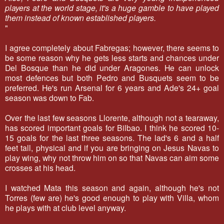
players at the world stage, it's a huge gamble to have played
them instead of known established players.
"
I agree completely about Fabregas; however, there seems to
be some reason why he gets less starts and chances under
Del Bosque than he did under Aragones. He can unlock
most defences but both Pedro and Busquets seem to be
preferred. He's run Arsenal for 6 years and Ade's 24+ goal
season was down to Fab.
Over the last few seasons Llorente, although not a tearaway,
has scored important goals for Bilbao. I think he scored 10-
15 goals for the last three seasons. The lad's 6 and a half
feet tall, physical and if you are bringing on Jesus Navas to
play wing, why not throw him on so that Navas can aim some
crosses at his head.
I watched Mata this season and again, although he's not
Torres (few are) he's good enough to play with Villa, whom
he plays with at club level anyway.