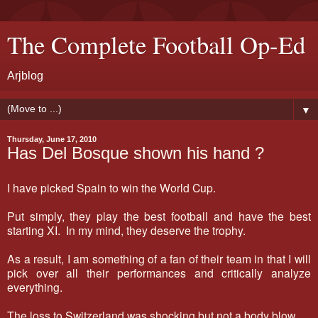
The Complete Football Op-Ed
Arjblog
▼
Thursday, June 17, 2010
Has Del Bosque shown his hand ?
I have picked Spain to win the World Cup.
Put simply, they play the best football and have the best
starting XI. In my mind, they deserve the trophy.
As a result, I am something of a fan of their team in that I will
pick over all their performances and critically analyze
everything.
The loss to Switzerland was shocking but not a body blow.