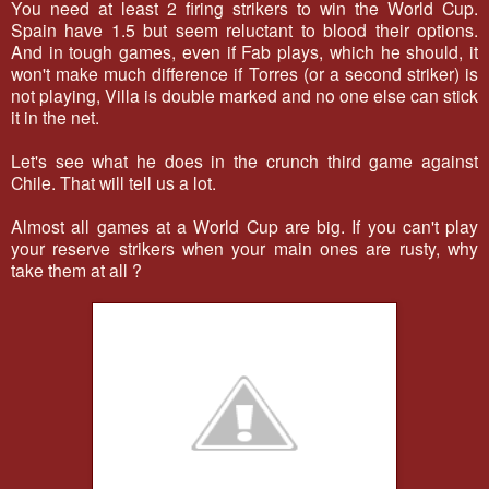
You need at least 2 firing strikers to win the World Cup.
Spain have 1.5 but seem reluctant to blood their options.
And in tough games, even if Fab plays, which he should, it
won't make much difference if Torres (or a second striker) is
not playing, Villa is double marked and no one else can stick
it in the net.
Let's see what he does in the crunch third game against
Chile. That will tell us a lot.
Almost all games at a World Cup are big. If you can't play
your reserve strikers when your main ones are rusty, why
take them at all ?