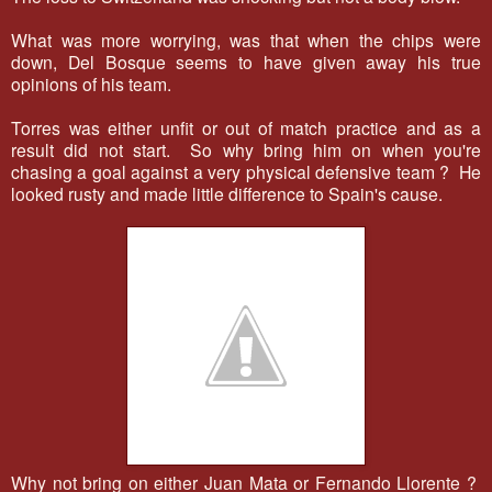
What was more worrying, was that when the chips were
down, Del Bosque seems to have given away his true
opinions of his team.
Torres was either unfit or out of match practice and as a
result did not start. So why bring him on when you're
chasing a goal against a very physical defensive team ? He
looked rusty and made little difference to Spain's cause.
Why not bring on either Juan Mata or Fernando Llorente ?