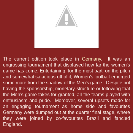
The current edition took place in
Germany
. It was an
engrossing tournament that displayed how far the women's
game has come. Entertaining, for the most part, on the pitch
and somewhat salacious off of it, Women's football emerged
some more from the shadow of the Men's game. Despite not
having the sponsorship, monetary structure or following that
the Men's game takes for granted, all the teams played with
enthusiasm and pride. Moreover, several upsets made for
an engaging tournament as home side and favourites
Germany were dumped out at the quarter final stage, where
they were joined by co-favourites Brazil and fancied
England.