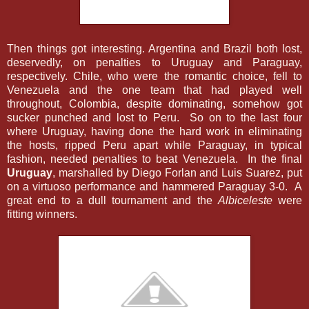
Then things got interesting. Argentina and Brazil both lost,
deservedly, on penalties to Uruguay and Paraguay,
respectively. Chile, who were the romantic choice, fell to
Venezuela and the one team that had played well
throughout, Colombia, despite dominating, somehow got
sucker punched and lost to Peru. So on to the last four
where Uruguay, having done the hard work in eliminating
the hosts, ripped Peru apart while Paraguay, in typical
fashion, needed penalties to beat Venezuela. In the final
Uruguay
, marshalled by Diego Forlan and Luis Suarez, put
on a virtuoso performance and hammered Paraguay 3-0. A
great end to a dull tournament and the
Albiceleste
were
fitting winners.