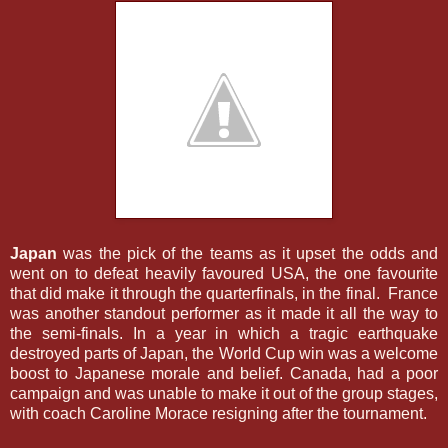
Japan
was the pick of the teams as it upset the odds and
went on to defeat heavily favoured USA, the one favourite
that did make it through the quarterfinals, in the final. France
was another standout performer as it made it all the way to
the semi-finals. In a year in which a tragic earthquake
destroyed parts of Japan, the World Cup win was a welcome
boost to Japanese morale and belief. Canada, had a poor
campaign and was unable to make it out of the group stages,
with coach Caroline Morace resigning after the tournament.