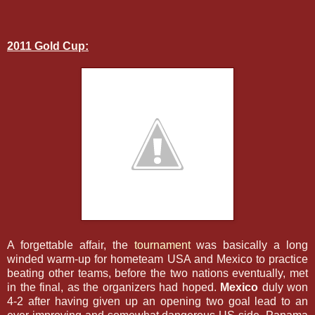
2011 Gold Cup:
A forgettable affair, the
tournament
was basically a long
winded warm-up for hometeam USA and Mexico to practice
beating other teams, before the two nations eventually, met
in the final, as the organizers had hoped.
Mexico
duly won
4-2 after having given up an opening two goal lead to an