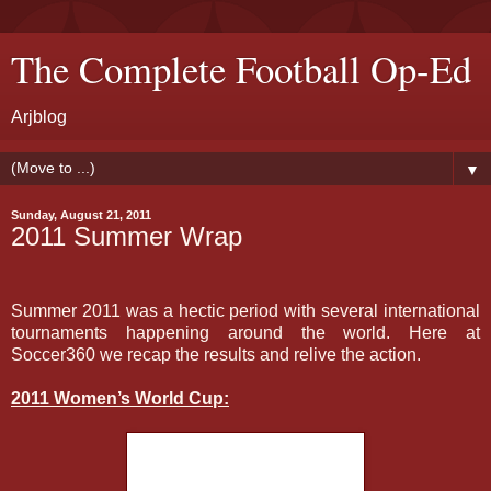
The Complete Football Op-Ed
Arjblog
▼
Sunday, August 21, 2011
2011 Summer Wrap
Summer 2011 was a hectic period with several international
tournaments happening around the world. Here at
Soccer360 we recap the results and relive the action.
2011 Women’s World Cup: