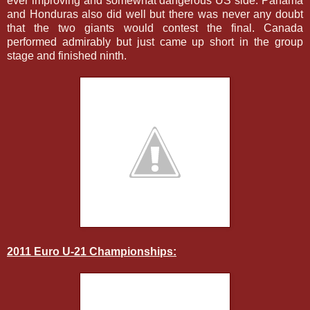
ever improving and somewhat dangerous US side. Panama
and Honduras also did well but there was never any doubt
that the two giants would contest the final. Canada
performed admirably but just came up short in the group
stage and finished ninth.
2011 Euro U-21 Championships: