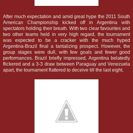
After much expectation and amid great hype the 2011 South
American Championship kicked off in Argentina with
spectators holding their breath. With two clear favourites and
two other teams held in very high regard, the tournament
was expected to be a cracker with the much hyped
Argentina-Brazil final a tantalizing prospect. However, the
group stages were dull, with few goals and fewer good
performances. Brazil briefly impressed, Argentina belatedly
flickered and a 3-3 draw between Paraguay and Venezuela
apart, the tournament flattered to deceive till the last eight.