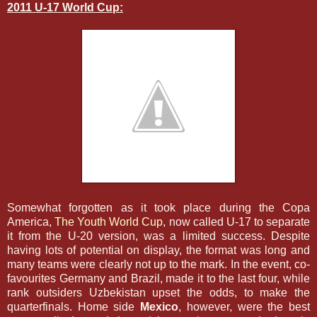
2011 U-17 World Cup:
Somewhat forgotten as it took place during the Copa
America,
The Youth World Cup
, now called U-17 to separate
it from the U-20 version, was a limited success. Despite
having lots of potential on display, the format was long and
many teams were clearly not up to the mark. In the event, co-
favourites Germany and Brazil, made it to the last four, while
rank outsiders Uzbekistan upset the odds, to make the
quarterfinals. Home side
Mexico
, however, were the best