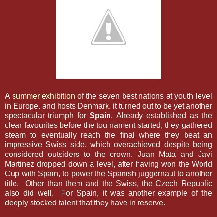
A
summer exhibition
of the seven best nations at youth level
in Europe, and hosts Denmark, it turned out to be yet another
spectacular triumph for
Spain
. Already established as the
clear favourites before the tournament started, they gathered
steam to eventually reach the final where they beat an
impressive Swiss side, which overachieved despite being
considered outsiders to the crown. Juan Mata and Javi
Martinez dropped down a level, after having won the World
Cup with Spain, to power the Spanish juggernaut to another
title. Other than them and the Swiss, the Czech Republic
also did well. For Spain, it was another example of the
deeply stocked talent that they have in reserve.