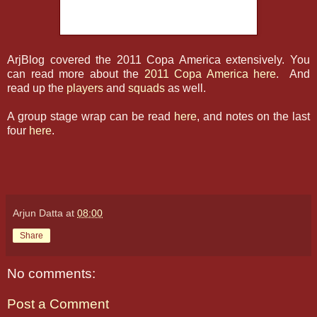
ArjBlog covered the 2011 Copa America extensively. You
can read more about the
2011 Copa America here
. And
read up the
players
and
squads
as well.
A group stage wrap can be read
here
, and notes on the last
four
here
.
Arjun Datta
at
08:00
Share
No comments:
Post a Comment