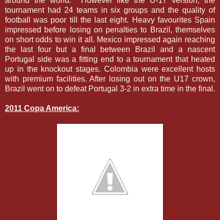
around the world. However like the U-17 version, the
tournament had 24 teams in six groups and the quality of
football was poor till the last eight. Heavy favourites Spain
impressed before losing on penalties to Brazil, themselves
on short odds to win it all. Mexico impressed again reaching
the last four but a final between Brazil and a nascent
Portugal side was a fitting end to a tournament that heated
up in the knockout stages. Colombia were excellent hosts
with premium facilities. After losing out on the U17 crown,
Brazil went on to defeat Portugal 3-2 in extra time in the final.
2011 Copa America: