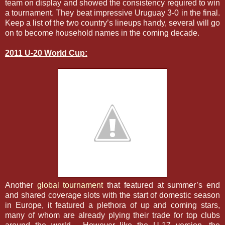
team on display and showed the consistency required to win
a tournament. They beat impressive Uruguay 3-0 in the final.
Keep a list of the two country’s lineups handy, several will go
on to become household names in the coming decade.
2011 U-20 World Cup:
Another
global tournament
that featured at summer’s end
and shared coverage slots with the start of domestic season
in Europe, it featured a plethora of up and coming stars,
many of whom are already plying their trade for top clubs