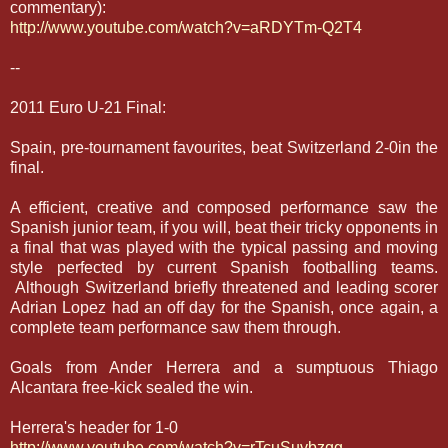
commentary):
http://www.youtube.com/watch?v=aRDYTm-Q2T4
--
2011 Euro U-21 Final:
Spain, pre-tournament favourites, beat Switzerland 2-0in the
final.
A efficient, creative and composed performance saw the
Spanish junior team, if you will, beat their tricky opponents in
a final that was played with the typical passing and moving
style perfected by current Spanish footballing teams.
Although Switzerland briefly threatened and leading scorer
Adrian Lopez had an off day for the Spanish, once again, a
complete team performance saw them through.
Goals from Ander Herrera and a sumptuous Thiago
Alcantara free-kick sealed the win.
Herrera's header for 1-0
http://www.youtube.com/watch?v=rTcuSuvbzqg