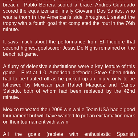
breach. Pablo Berrera scored a brace, Andres Guardado
scored the equalizer and finally Giovanni Dos Santos, who
was a thorn in the American's side throughout, sealed the
trophy with a fourth goal that completed the rout in the 76th
minute.
It says much about the performance from El-Tricolore that
second highest goalscorer Jesus De Nigris remained on the
bench all game.
A flurry of defensive substitutions were a key feature of this
game. First at 1-0, American defender Steve Cherundulo
had to be hauled off as he picked up an injury, only to be
followed by Mexican pair Rafael Marquez and Carlos
Salcido, both of whom had been replaced by the 42nd
minute.
Mexico repeated their 2009 win while Team USA had a good
tournament but will have wanted to put an exclamation mark
on their tournament with a win.
All the goals (replete with enthusiastic Spanish