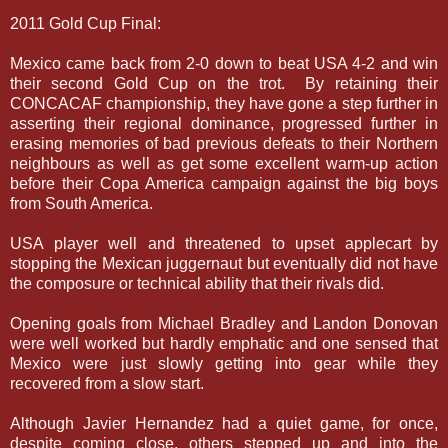
2011 Gold Cup Final:
Mexico came back from 2-0 down to beat USA 4-2 and win
their second Gold Cup on the trot. By retaining their
CONCACAF championship, they have gone a step further in
asserting their regional dominance, progressed further in
erasing memories of bad previous defeats to their Northern
neighbours as well as get some excellent warm-up action
before their Copa America campaign against the big boys
from South America.
USA player well and threatened to upset applecart by
stopping the Mexican juggernaut but eventually did not have
the composure or technical ability that their rivals did.
Opening goals from Michael Bradley and Landon Donovan
were well worked but hardly emphatic and one sensed that
Mexico were just slowly getting into gear while they
recovered from a slow start.
Although Javier Hernandez had a quiet game, for once,
despite coming close, others stepped up and into the