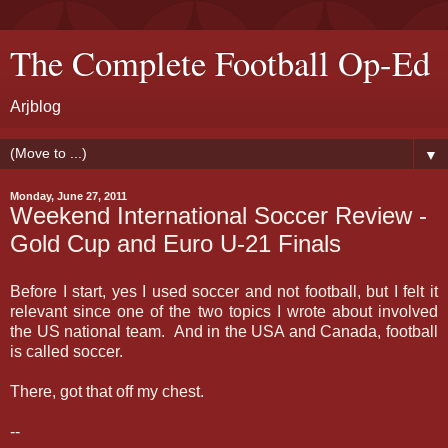
The Complete Football Op-Ed
Arjblog
▼
Monday, June 27, 2011
Weekend International Soccer Review -
Gold Cup and Euro U-21 Finals
Before I start, yes I used soccer and not football, but I felt it
relevant since one of the two topics I wrote about involved
the US national team. And in the USA and Canada, football
is called soccer.
There, got that off my chest.
--