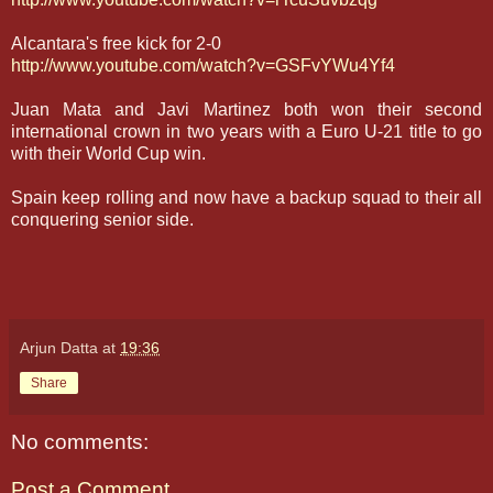
Alcantara's free kick for 2-0
http://www.youtube.com/watch?v=GSFvYWu4Yf4
Juan Mata and Javi Martinez both won their second
international crown in two years with a Euro U-21 title to go
with their World Cup win.
Spain keep rolling and now have a backup squad to their all
conquering senior side.
Arjun Datta
at
19:36
Share
No comments:
Post a Comment