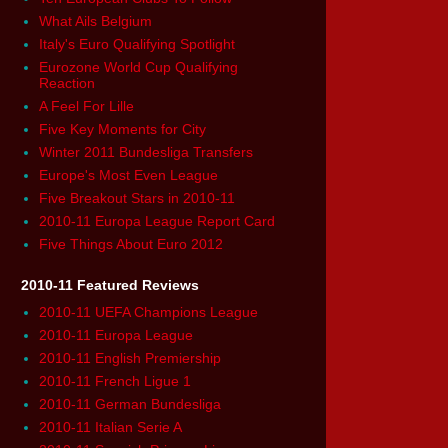
What Ails Belgium
Italy's Euro Qualifying Spotlight
Eurozone World Cup Qualifying
Reaction
A Feel For Lille
Five Key Moments for City
Winter 2011 Bundesliga Transfers
Europe's Most Even League
Five Breakout Stars in 2010-11
2010-11 Europa League Report Card
Five Things About Euro 2012
2010-11 Featured Reviews
2010-11 UEFA Champions League
2010-11 Europa League
2010-11 English Premiership
2010-11 French Ligue 1
2010-11 German Bundesliga
2010-11 Italian Serie A