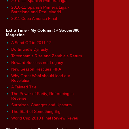
2010-11 Spanish Primera Liga
2010-11 Spanish Primera Liga -
Barcelona and Real Madrid
2011 Copa America Final
Extra Time - My Column @ Soccer360
Magazine
A Send Off to 2011-12
Dortmund's Dynasty
Tottenham's Rise and Zambia's Return
Reward Success not Legacy
New Season Rescues FIFA
Why Grant Wahl should lead our
Revolution
A Tainted Title
The Power of Parity, Refereeing in
Reverse
Surprises, Changes and Upstarts
The Start of Something Big
World Cup 2010 Final Review Reveu