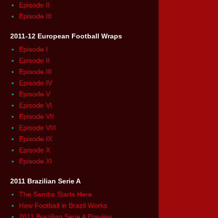
Episode II
Episode III
2011-12 European Football Wraps
Episode I
Episode II
Episode III
Episode IV
Episode V
Episode VI
Episode VII
Episode VIII
Episode IX
Episode X
Episode XI
2011 Brazilian Serie A
The Samba Starts Here
How Football in Brazil Works
2011 Brazilian Serie A Preview