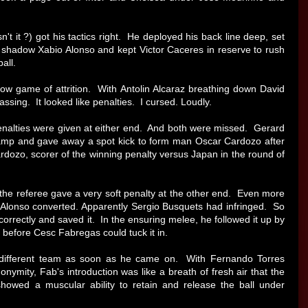
't it ?) got his tactics right. He deployed his back line deep, set
d shadow Xabio Alonso and kept Victor Caceres in reserve to rush
all.
ow game of attrition. With Antolin Alcaraz breathing down David
ssing. It looked like penalties. I cursed. Loudly.
penalties were given at either end. And both were missed. Gerard
amp and gave away a spot kick to form man Oscar Cardozo after
dozo, scorer of the winning penalty versus Japan in the round of
the referee gave a very soft penalty at the other end. Even more
bi Alonso converted. Apparently Sergio Busquets had infringed. So
 correctly and saved it. In the ensuring melee, he followed it up by
l before Cesc Fabregas could tuck it in.
different team as soon as he came on. With Fernando Torres
onymity, Fab's introduction was like a breath of fresh air that the
ed a muscular ability to retain and release the ball under