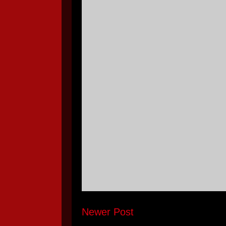
Newer Post