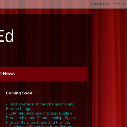
Ed
st News
Coming Soon !
- Full Coverage of the Champions and
Europa League.
- Extended Analysis of Brazil, English
Premiership and Championship, Spain,
France, Italy, Germany and France.
- Continuing Dispatches from Portugal,