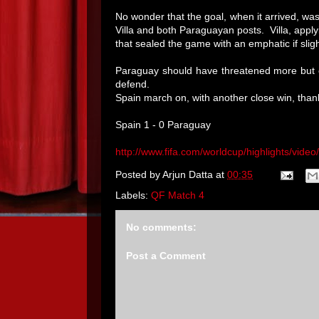
No wonder that the goal, when it arrived, wa
Villa and both Paraguayan posts. Villa, apply
that sealed the game with an emphatic if sligh
Paraguay should have threatened more but o
defend.
Spain march on, with another close win, thank
Spain 1 - 0 Paraguay
http://www.fifa.com/worldcup/highlights/vide
Posted by
Arjun Datta
at
00:35
Labels:
QF Match 4
No comments:
Post a Comment