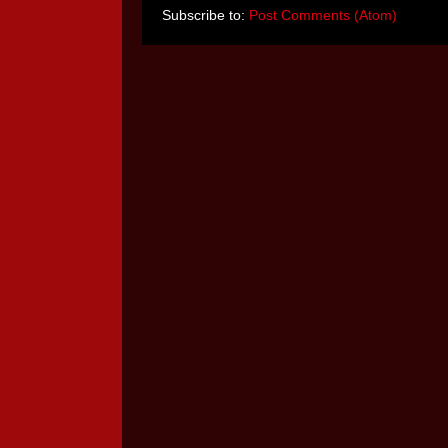
Subscribe to:
Post Comments (Atom)