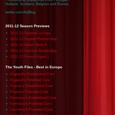
Holland, Scotland, Belgium and Russia.
twitter.com/ArjBlog
2011-12 Season Previews
2011-12 Spanish La Liga
2011-12 English Premiership
2011-12 Italian Serie A
2011-12 German Bundesliga
2011-12 French Ligue 1
The Youth Files - Best in Europe
England's Established Core
England's Potential Core
France's Established Core
France's Potential Core
Germany's Established Core
Germany's Potential Core
Germany's Prevalent Core