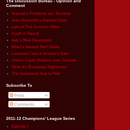
The Discussion Bureau - Opinion and
Comment
Arsenal's Problems are Terminal
Jose Mourinho's Darkest Days
Last of The Summer Wine
Youth in Revolt
Italy's Blue Revolution
Milan's Newest Red Devils
Liverpool Loss is Arsene's Gain
Umbro Casts Shadow over Canada
Serie A's European Nightmare
The Greatness that is Pele
Subscribe To
Posts
Comments
2011-12 Champions' League Series
Episode I