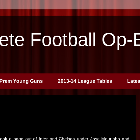
te Football Op-
Prem Young Guns
2013-14 League Tables
Late
 took a page out of Inter and Chelsea under Jose Mourinho and