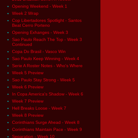
Opening Weekend - Week 1
Week 2 Wrap
Cop Libertadores Spotlight - Santos
Beat Cerro Porteno
Opening Exhanges - Week 3
Sao Paulo Reach The Top - Week 3
Continued
Copa Do Brasil - Vasco Win
Sao Paulo Keep Winning - Week 4
Serie A Roster Notes - Who's Where
Week 5 Preview
Sao Paulo Stay Strong - Week 5
Week 6 Preview
In Copa America's Shadow - Week 6
Week 7 Preview
Hell Breaks Loose - Week 7
Week 8 Preview
Corinthians Surge Ahead - Week 8
Corinthians Maintain Pace - Week 9
Separation - Week 10