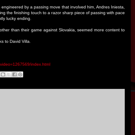
s engineered by a passing move that involved him, Andres Iniesta,
ing the finishing touch to a razor sharp piece of passing with pace
tly lucky ending.
ther than their game against Slovakia, seemed more content to
s to David Villa.
o/video=1267569/index.html