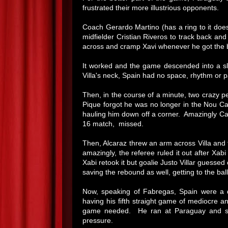
frustrated their more illustrious opponents.
Coach Gerardo Martino (has a ring to it doesn
midfielder Cristian Riveros to track back an
across and cramp Xavi whenever he got the b
It worked and the game descended into a sl
Villa's neck, Spain had no space, rhythm or pa
Then, in the course of a minute, two crazy 
Pique forgot he was no longer in the Nou C
hauling him down off a corner. Amazingly Car
16 match, missed.
Then, Alcaraz threw an arm across Villa and 
amazingly, the referee ruled it out after Xa
Xabi retook it but goalie Justo Villar guessed
saving the rebound as well, getting to the bal
Now, speaking of Fabregas, Spain were a 
having his fifth straight game of mediocre an
game needed. He ran at Paraguay and show
pressure.