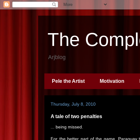
The Comple
Arjblog
Pele the Artist
Motivation
Thursday, July 8, 2010
A tale of two penalties
... being missed.
For the better part of the game, Paraguay