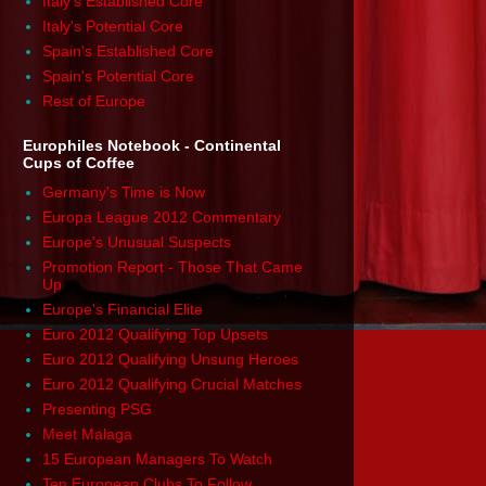
Italy's Established Core
Italy's Potential Core
Spain's Established Core
Spain's Potential Core
Rest of Europe
Europhiles Notebook - Continental
Cups of Coffee
Germany's Time is Now
Europa League 2012 Commentary
Europe's Unusual Suspects
Promotion Report - Those That Came
Up
Europe's Financial Elite
Euro 2012 Qualifying Top Upsets
Euro 2012 Qualifying Unsung Heroes
Euro 2012 Qualifying Crucial Matches
Presenting PSG
Meet Malaga
15 European Managers To Watch
Ten European Clubs To Follow