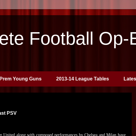
te Football Op-
Prem Young Guns
2013-14 League Tables
Late
ast PSV
r United along with composed performances by Chelsea and Milan have