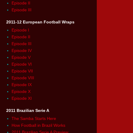
Episode II
Episode III
2011-12 European Football Wraps
Episode I
Episode II
Episode III
Episode IV
Episode V
Episode VI
Episode VII
Episode VIII
Episode IX
Episode X
Episode XI
2011 Brazilian Serie A
The Samba Starts Here
How Football in Brazil Works
2011 Brazilian Serie A Preview