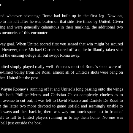
r.
ated whatever advantage Roma had built up in the first leg. Now on,
 to his left after he was beaten on that side five times by United. Given
ning and were generally calamitous in their marking, the additional two
s memories of this encounter.
way goal. When United scored first you sensed that win might be secured
 However, once Michael Carrick scored off a quite brilliantly taken shot
 and the ensuing deluge all but swept Roma away.
 United simply played really well. Whereas most of Roma's shots were off
one-timed volley from De Rossi, almost all of United's shots were bang on
en United hit the post.
 Wayne Rooney's running off it and United's long passing onto the wings
th both Phillipe Mexes and Christian Chivu completely clueless as to
avenue to cut out, it was left to David Pizzaro and Daniele De Rossi to
th the latter two more devoted to game upfield and seemingly unable to
ideways and then back in, there was way too much space just in front of
left to fall to United players running in to tap them home. No one was
all just outside the box.