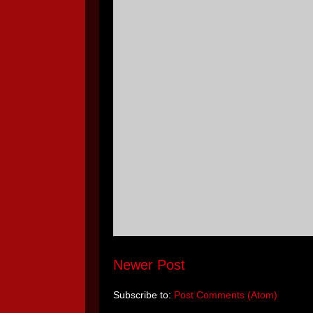
Newer Post
Subscribe to:
Post Comments (Atom)