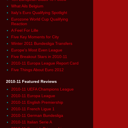
What Ails Belgium
Italy's Euro Qualifying Spotlight
Eurozone World Cup Qualifying
Reaction
A Feel For Lille
Five Key Moments for City
Winter 2011 Bundesliga Transfers
Europe's Most Even League
Five Breakout Stars in 2010-11
2010-11 Europa League Report Card
Five Things About Euro 2012
2010-11 Featured Reviews
2010-11 UEFA Champions League
2010-11 Europa League
2010-11 English Premiership
2010-11 French Ligue 1
2010-11 German Bundesliga
2010-11 Italian Serie A