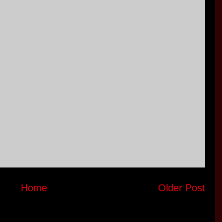
Home
Older Post