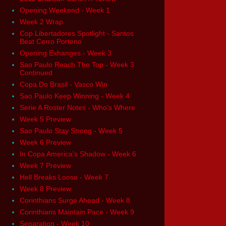
Opening Weekend - Week 1
Week 2 Wrap
Cop Libertadores Spotlight - Santos
Beat Cerro Porteno
Opening Exhanges - Week 3
Sao Paulo Reach The Top - Week 3
Continued
Copa Do Brasil - Vasco Win
Sao Paulo Keep Winning - Week 4
Serie A Roster Notes - Who's Where
Week 5 Preview
Sao Paulo Stay Strong - Week 5
Week 6 Preview
In Copa America's Shadow - Week 6
Week 7 Preview
Hell Breaks Loose - Week 7
Week 8 Preview
Corinthians Surge Ahead - Week 8
Corinthians Maintain Pace - Week 9
Separation - Week 10