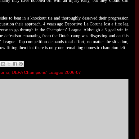
llamy may have hobbled off with an injury early, but they should still
sides to beat in a knockout tie and thoroughly deserved their progression
question their approach. 4 years ago Deportivo La Coruna lost a first leg
everse to go through in the Champions' League. Although a 3 goal win in
 The defeatism emanating from the Dutch camp was disgusting and on this
 League. Top competition demands total effort, no matter the situation,
ow fitting then that there is only one remaining domestic champion left.
Roma
,
UEFA Champions' League 2006-07