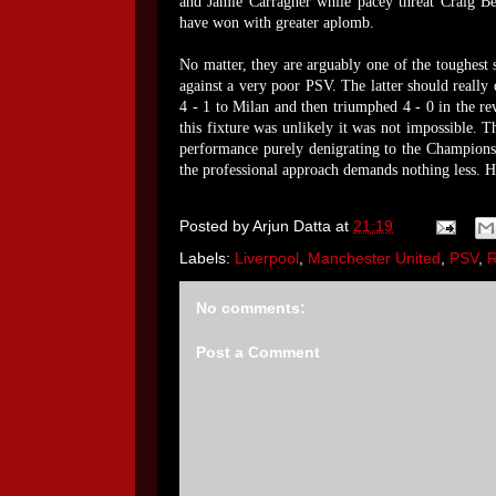
and Jamie Carragher while pacey threat Craig Be
have won with greater aplomb.
No matter, they are arguably one of the toughest 
against a very poor PSV. The latter should really 
4 - 1 to Milan and then triumphed 4 - 0 in the r
this fixture was unlikely it was not impossible.
performance purely denigrating to the Champions'
the professional approach demands nothing less. H
Posted by
Arjun Datta
at
21:19
Labels:
Liverpool
,
Manchester United
,
PSV
,
No comments:
Post a Comment