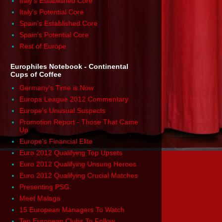
Italy's Established Core
Italy's Potential Core
Spain's Established Core
Spain's Potential Core
Rest of Europe
Europhiles Notebook - Continental
Cups of Coffee
Germany's Time is Now
Europa League 2012 Commentary
Europe's Unusual Suspects
Promotion Report - Those That Came
Up
Europe's Financial Elite
Euro 2012 Qualifying Top Upsets
Euro 2012 Qualifying Unsung Heroes
Euro 2012 Qualifying Crucial Matches
Presenting PSG
Meet Malaga
15 European Managers To Watch
Ten European Clubs To Follow