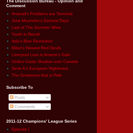
The Discussion Bureau - Opinion and
Comment
Arsenal's Problems are Terminal
Jose Mourinho's Darkest Days
Last of The Summer Wine
Youth in Revolt
Italy's Blue Revolution
Milan's Newest Red Devils
Liverpool Loss is Arsene's Gain
Umbro Casts Shadow over Canada
Serie A's European Nightmare
The Greatness that is Pele
Subscribe To
Posts
Comments
2011-12 Champions' League Series
Episode I