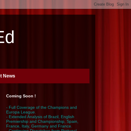
Ed
st News
Coming Soon !
- Full Coverage of the Champions and
Europa League.
- Extended Analysis of Brazil, English
Premiership and Championship, Spain,
France, Italy, Germany and France.
- Continuing Dispatches from Portugal,