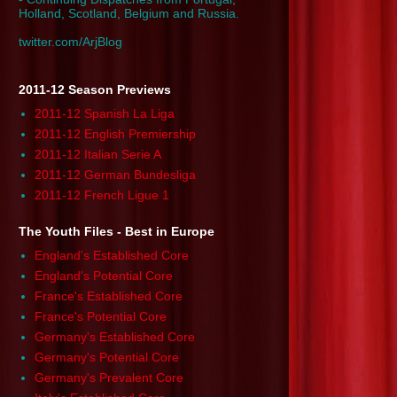
Holland, Scotland, Belgium and Russia.
twitter.com/ArjBlog
2011-12 Season Previews
2011-12 Spanish La Liga
2011-12 English Premiership
2011-12 Italian Serie A
2011-12 German Bundesliga
2011-12 French Ligue 1
The Youth Files - Best in Europe
England's Established Core
England's Potential Core
France's Established Core
France's Potential Core
Germany's Established Core
Germany's Potential Core
Germany's Prevalent Core