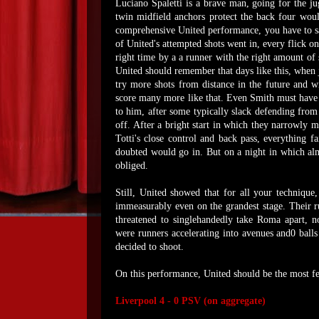
Luciano Spaletti is a brave man, going for the ju
twin midfield anchors protect the back four wou
comprehensive United performance, you have to say
of United's attempted shots went in, every flick on
right time by a a runner with the right amount of
United should remember that days like this, when 
try more shots from distance in the future and wi
score many more like that. Even Smith must have 
to him, after some typically slack defending from
off. After a bright start in which they narrowly 
Totti's close control and back pass, everything fa
doubted would go in. But on a night in which almo
obliged.
Still, United showed that for all your technique,
immeasurably even on the grandest stage. Their 
threatened to singlehandedly take Roma apart, no 
were runners accelerating into avenues and0 ball
decided to shoot.
On this performance, United should be the most fe
Liverpool 4 - 0 PSV (on aggregate)