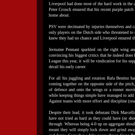
Liverpool had done most of the hard work in the a
Peter Crouch ensured that his recent purple patch 
home about.
PSV were decimated by injuries themselves and ca
only players on the Dutch side who threatened to
knew they had no chance and Liverpool ensured th
Jermaine Pennant sparkled on the right wing an
convincing his biggest critics that he indeed does
League this year, it will be vindication for his su
derail his early career.
For all his juggling and rotation Rafa Benitez has
coming together on the opposite side of the pitch,
of defence and onto the wings or a runner movin
while keeping things simple have managed to add a
Against teams with more effort and discipline (re
Despite their lead, it took debutant Dirk Marcelli
have not tried as hard as they could have (or sh
through. Whereas being 4-0 up on aggregate should
meant they will simply lock down and grind away 