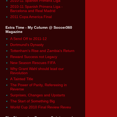
2010-11 Spanish Primera Liga
2010-11 Spanish Primera Liga -
Barcelona and Real Madrid
2011 Copa America Final
Extra Time - My Column @ Soccer360
Magazine
A Send Off to 2011-12
Dortmund's Dynasty
Tottenham's Rise and Zambia's Return
Reward Success not Legacy
New Season Rescues FIFA
Why Grant Wahl should lead our
Revolution
A Tainted Title
The Power of Parity, Refereeing in
Reverse
Surprises, Changes and Upstarts
The Start of Something Big
World Cup 2010 Final Review Reveu