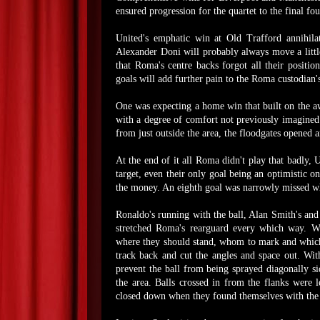
ensured progression for the quartet to the final fou
United's emphatic win at Old Trafford annihil
Alexander Doni will probably always move a little
that Roma's centre backs forgot all their positio
goals will add further pain to the Roma custodian'
One was expecting a home win that built on the a
with a degree of comfort not previously imagined.
from just outside the area, the floodgates opened
At the end of it all Roma didn't play that badly,
target, even their only goal being an optimistic 
the money. An eighth goal was narrowly missed wh
Ronaldo's running with the ball, Alan Smith's and
stretched Roma's rearguard every which way. Wi
where they should stand, whom to mark and which 
track back and cut the angles and space out. Wi
prevent the ball from being sprayed diagonally s
the area. Balls crossed in from the flanks were 
closed down when they found themselves with the b