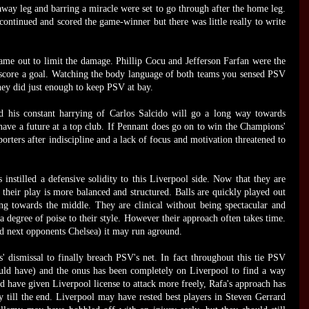
way leg and barring a miracle were set to go through after the home leg.
continued and scored the game-winner but there was little really to write
me out to limit the damage. Phillip Cocu and Jefferson Farfan were the
 score a goal. Watching the body language of both teams you sensed PSV
ey did just enough to keep PSV at bay.
d his constant harrying of Carlos Salcido will go a long way towards
 have a future at a top club. If Pennant does go on to win the Champions'
pporters after indiscipline and a lack of focus and motivation threatened to
 instilled a defensive solidity to this Liverpool side. Now that they are
 their play is more balanced and structured. Balls are quickly played out
g towards the middle. They are clinical without being spectacular and
 degree of poise to their style. However their approach often takes time.
ad next opponents Chelsea) it may run aground.
s' dismissal to finally breach PSV's net. In fact throughout this tie PSV
ould have) and the onus has been completely on Liverpool to find a way
 have given Liverpool license to attack more freely, Rafa's approach has
till the end. Liverpool may have rested best players in Steven Gerrard