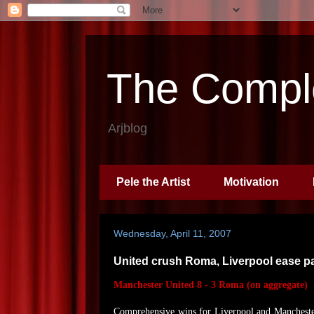
The Comple
Arjblog
Pele the Artist
Motivation
Wednesday, April 11, 2007
United crush Roma, Liverpool ease p
Manchester United 8 - 3 Roma (on aggregate)
Comprehensive wins for Liverpool and Mancheste