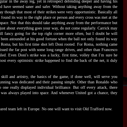
gular in the away leg, yet in retrospect defending deeper and having his
ld have seemed saner and safer. Without taking anything away from the
 though that most of their strikes were very opportunistic. Basically all
 found its way to the right place or person and every cross was met at the
 space. Not that this should take anything away from the performance but
just about everything goes your way, do not come regularly. Carrick may
ll fancy going for the top right corner more often, but I doubt he will
been astounded at his good fortune when the ball not only found its way
 Roma, but his first time shot left Doni rooted. For Roma, nothing came
missed the far post with some long range drives, and other than Francesco
iled. Even Doni's strike was a lucky, first time, volley that I'm sure he
st every optimistic strike happened to find the back of the net, it duly
 skill and artistry, the basics of the game, if done well, will serve you
running was dedicated and their passing simple. Other than Ronaldo who
one really displayed individual brilliance. But off every attack, there
s was always played into space. And whenever United got a chance, they
ared team left in Europe. No one will want to visit Old Trafford now.