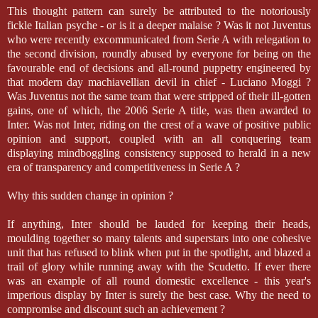
This thought pattern can surely be attributed to the notoriously
fickle Italian psyche - or is it a deeper malaise ? Was it not Juventus
who were recently excommunicated from Serie A with relegation to
the second division, roundly abused by everyone for being on the
favourable end of decisions and all-round puppetry engineered by
that modern day machiavellian devil in chief - Luciano Moggi ?
Was Juventus not the same team that were stripped of their ill-gotten
gains, one of which, the 2006 Serie A title, was then awarded to
Inter. Was not Inter, riding on the crest of a wave of positive public
opinion and support, coupled with an all conquering team
displaying mindboggling consistency supposed to herald in a new
era of transparency and competitiveness in Serie A ?
Why this sudden change in opinion ?
If anything, Inter should be lauded for keeping their heads,
moulding together so many talents and superstars into one cohesive
unit that has refused to blink when put in the spotlight, and blazed a
trail of glory while running away with the Scudetto. If ever there
was an example of all round domestic excellence - this year's
imperious display by Inter is surely the best case. Why the need to
compromise and discount such an achievement ?