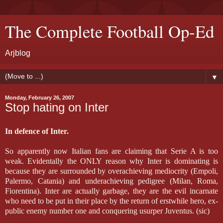
The Complete Football Op-Ed
Arjblog
▼
Monday, February 26, 2007
Stop hating on Inter
In defence of Inter.
So apparently now Italian fans are claiming that Serie A is too
weak. Evidentally the ONLY reason why Inter is dominating is
because they are surrounded by overachieving mediocrity (Empoli,
Palermo, Catania) and underachieving pedigree (Milan, Roma,
Fiorentina). Inter are actually garbage, they are the evil incarnate
who need to be put in their place by the return of erstwhile hero, ex-
public enemy number one and conquering usurper Juventus. (sic)