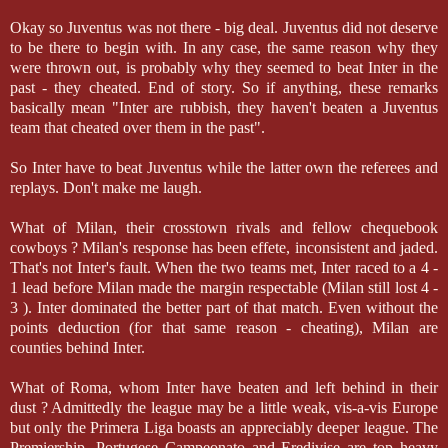
Okay so Juventus was not there - big deal. Juventus did not deserve
to be there to begin with. In any case, the same reason why they
were thrown out, is probably why they seemed to beat Inter in the
past - they cheated. End of story. So if anything, these remarks
basically mean "Inter are rubbish, they haven't beaten a Juventus
team that cheated over them in the past".
So Inter have to beat Juventus while the latter own the referees and
replays. Don't make me laugh.
What of Milan, their crosstown rivals and fellow chequebook
cowboys ? Milan's response has been effete, inconsistent and jaded.
That's not Inter's fault. When the two teams met, Inter raced to a 4 -
1 lead before Milan made the margin respectable (Milan still lost 4 -
3 ). Inter dominated the better part of that match. Even without the
points deduction (for that same reason - cheating), Milan are
counties behind Inter.
What of Roma, whom Inter have beaten and left behind in their
dust ? Admittedly the league may be a little weak, vis-a-vis Europe
but only the Primera Liga boasts an appreciably deeper league. The
Premiership, Portugese Campeonato and Eredivise are top heavy