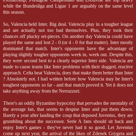
while the Bundesliga and Ligue 1 are arguably on the same level
this season.
So, Valencia held Inter. Big deal. Valencia play in a tougher league
and are actually not too bad themselves. Plus, they took their
chances off plucky set-pieces. On another day Valencia could have
played the same and lost 2 - 0 (or 4 - 0 for that matter). Inter mostly
dominated that match. Inter's opponents have the advantage of
playing slightly tougher opponents week in, week out. Despite this,
they were second best to a clearly superior Inter side. Valencia are
made to cause teams like Inter problems with their dogged, reactive
approach. Celta beat Valencia, does that make them better than Inter
? Absolutely not. I had written before how Valencia may be Inter's
toughest opponents so far - and that match proved it. Yet it does not
take anything away from the Nerrazzuri.
There's an oddly Byzantine hypocrisy that pervades the mentality of
the average fan, that seems to despise Inter and put them down.
Barely a year after lauding the coup that deposed Juventus, they are
grumbling about the successor. Serie A fans should sit back and
enjoy Inter's games - they've never had it so good. Let Juventus
come up next year, the arrival of the likes of Zdenek Grygera and