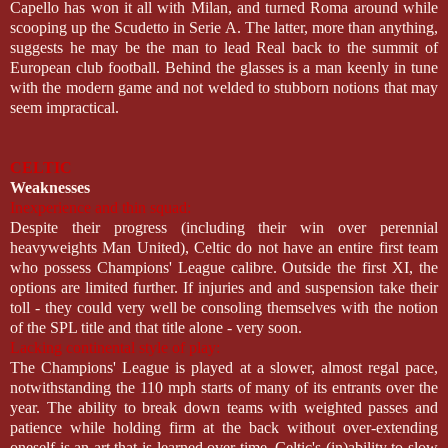
Capello has won it all with Milan, and turned Roma around while
scooping up the Scudetto in Serie A. The latter, more than anything,
suggests he may be the man to lead Real back to the summit of
European club football. Behind the glasses is a man keenly in tune
with the modern game and not welded to stubborn notions that may
seem impractical.
CELTIC
Weaknesses
Inexperience and thin squad:
Despite their progress (including their win over perennial
heavyweights Man United), Celtic do not have an entire first team
who possess Champions' League calibre. Outside the first XI, the
options are limited further. If injuries and and suspension take their
toll - they could very well be consoling themselves with the notion
of the SPL title and that title alone - very soon.
Lacking continental style of play:
The Champions' League is played at a slower, almost regal pace,
notwithstanding the 110 mph starts of many of its entrants over the
year. The ability to break down teams with weighted passes and
patience while holding firm at the back without over-extending
oneself is an art that is learned over time. Celtic's (in)ability to slow