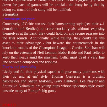
down the pace of games will be crucial - the irony being that by
doing so, much of their sting will be nullified.
Strengths
Enthusiasm and pace:
Conversely, if Celtic can use their barnstorming style (see their 4-1
demolition of Benfica) to score crucial goals without exposing
themselves at the back, they could hold on and secure passage into
the later rounds. Additionally while trailing, they could use this
asset to their advantage - but beware the counterattack in the
knockout rounds of the Champions League - Gordon Strachan will
rely on the veterans of Neil Lennon, Bobo Balde and Paul Telfer to
keep their heads amid the mayhem. Celtic must tread a very fine
line between composed and reckless.
Fitness and physicality:
Lively and fit, their physical squad will pose many problems with
their 'up and at em' style. Thomas Gravesen is a bruising
backfielder and Shaun Maloney, Gary Caldwell, Lee Naylor and
Shunsuke Nakamura are young pups whose up-tempo style could
unsettle many of Europe's big guns.
PORTO