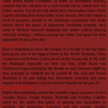
Their defeat before Christmas, at home to Recreativo Huelva,
ensured that the whispers of a crisis would not be absent over the
festive season. For all the talk about their rejuvenation under Fabio
Capello (beating Barcelona earlier in the season), they still remain a
work in progress, devoid of the imperious consistency that sends
shivers down the spines of opponents. Definitely beatable, they
seem to fluctuate between dropping easy points without playing
well and winning... without playing any better. Fair game for their
opponents on any given day.
Aging stars:
Raul is beginning to show the ravages of a decade in the top flight
playing for one of the biggest teams in the World. Ronaldo, Fabio
Cannavaro and Roberto Carlos are all on the wrong side of 30, with
the Brazilians especially on their last legs, while Ruud van
Nistelrooy is approaching his 4th decade as well. Emerson might be
their lynchpin in midfield but he turned 30 this year and David
Beckham is 31 and fading fast. Elsewhere, erstwhile first team
regulars Ivan Helguera, Guti and Michel Salgado are all past 30.
Slow and ponderous:
Rather than rebuilding around the youthful vigour and pace of Jose
Antonio Reyes, Sergio Ramos, Robinho and Cicinho, Capello
opted for the safety first policy of playing two hachetmen in
midfield, the destructive Emerson and the equally morbid