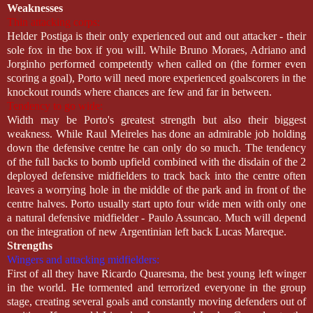
Weaknesses
Thin attacking corps:
Helder Postiga is their only experienced out and out attacker - their
sole fox in the box if you will. While Bruno Moraes, Adriano and
Jorginho performed competently when called on (the former even
scoring a goal), Porto will need more experienced goalscorers in the
knockout rounds where chances are few and far in between.
Tendency to go wide:
Width may be Porto's greatest strength but also their biggest
weakness. While Raul Meireles has done an admirable job holding
down the defensive centre he can only do so much. The tendency
of the full backs to bomb upfield combined with the disdain of the 2
deployed defensive midfielders to track back into the centre often
leaves a worrying hole in the middle of the park and in front of the
centre halves. Porto usually start upto four wide men with only one
a natural defensive midfielder - Paulo Assuncao. Much will depend
on the integration of new Argentinian left back Lucas Mareque.
Strengths
Wingers and attacking midfielders:
First of all they have Ricardo Quaresma, the best young left winger
in the world. He tormented and terrorized everyone in the group
stage, creating several goals and constantly moving defenders out of