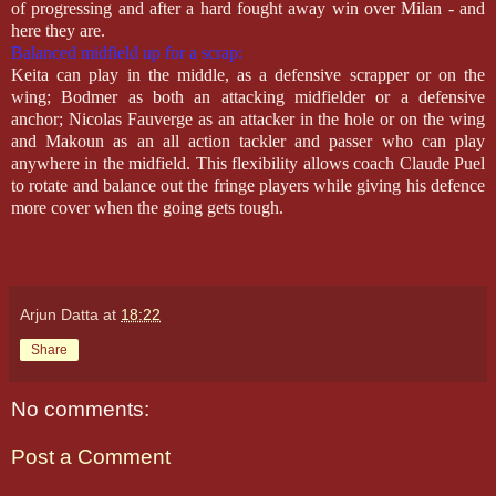
of progressing and after a hard fought away win over Milan - and
here they are.
Balanced midfield up for a scrap:
Keita can play in the middle, as a defensive scrapper or on the
wing; Bodmer as both an attacking midfielder or a defensive
anchor; Nicolas Fauverge as an attacker in the hole or on the wing
and Makoun as an all action tackler and passer who can play
anywhere in the midfield. This flexibility allows coach Claude Puel
to rotate and balance out the fringe players while giving his defence
more cover when the going gets tough.
Arjun Datta
at
18:22
Share
No comments:
Post a Comment