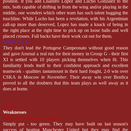
position. If you add Lisandro Lopez and Lucho Gonzalez to the
mix, both capable of drifting in from the wing and/or playing in the
middle, one wonders which other team has such talent hugging the
touchline. While Lucho has been a revelation, with his Argentinian
call-up more than deserved, Lopez has made a knack of being in
the right place at the right time to pick up on loose balls and well
placed crosses. Full backs have their work cut out for them.
Settled first XI:
They don't lead the Portugese Campeonato without good reason
and gave Arsenal a real run for their money in Group G - their first
XI is settled with 10 players picking themselves when fit. This
familiarity lends itself to their confident approach and excellent
teamwork - qualities tantamount in their hard fought, 2-0 win over
CSKA
in Moscow in November
. Their away win over Benfica
proved to all the doubters that this team plays as well away as it
does at home.
LILLE
Weaknesses
Lack of experience and depth:
Simply put - too green. They may have built on last season's
success of beating Manchester United but they may find the