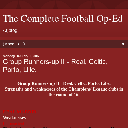
The Complete Football Op-Ed
Arjblog
▼
Monday, January 1, 2007
Group Runners-up II - Real, Celtic,
Porto, Lille.
Group Runners-up II - Real, Celtic, Porto, Lille.
Strengths and weaknesses of the Champions' League clubs in
the round of 16.
REAL MADRID
Weaknesses
Inconsistent: