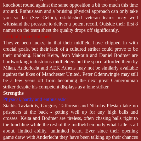
knockout round against the same opposition a bit too much this time
around. Enthusiasm and a bruising physical approach can only take
you so far (See Celtic), established veteran teams may well
withstand the pressure to deliver a potent recoil. Outside their first 8
names on the team sheet the quality drops off significantly.
Lack of proven finisher:
They've been lucky, in that their midfield have chipped in with
crucial goals, but their lack of a cultured striker could prove to be
their undoing. Kader Keita, Jean Makoun and Daniel Bodmer are
hardworking industrious midfielders but the space afforded them by
Milan, Anderlecht and AEK Athens may not be similarly available
against the likes of Manchester United. Peter Odemwingie may still
be a few years off from becoming the next great Camerounian
striker despite his competent displays as a lone striker.
Strengths
Physical, hardy and enthusiastic:
Stathis Tavlaridis, Gregory Tafforeau and Nikolas Plestan take no
prisoners at the back - getting well up for any high balls and
crosses. Keita and Bodmer are tireless, often chasing balls right to
the touchline while the rest of the midfield embody what Lille is all
about, limited ability, unlimited heart. Ever since their opening
game draw with Anderlecht they have been talking up their chances