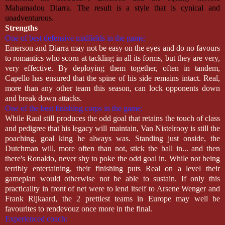
Mahamadou Diarra. The result is a style that is cynical and
unadventurous.
Strengths
One of best defensive midfields in the game:
Emerson and Diarra may not be easy on the eyes and do no favours
to romantics who scorn at tackling in all its forms, but they are very,
very effective. By deploying them together, often in tandem,
Capello has ensured that the spine of his side remains intact. Real,
more than any other team this season, can lock opponents down
and break down attacks.
One of the best finishing corps in the game:
While Raul still produces the odd goal that retains the touch of class
and pedigree that his legacy will maintain, Van Nistelrooy is still the
poaching, goal king he always was. Standing just onside, the
Dutchman will, more often than not, stick the ball in... and then
there's Ronaldo, never shy to poke the odd goal in. While not being
terribly entertaining, their finishing puts Real on a level their
gameplan would otherwise not be able to sustain. If only this
practicality in front of net were to lend itself to Arsene Wenger and
Frank Rijkaard, the 2 prettiest teams in Europe may well be
favourites to rendevouz once more in the final.
Experienced coach: